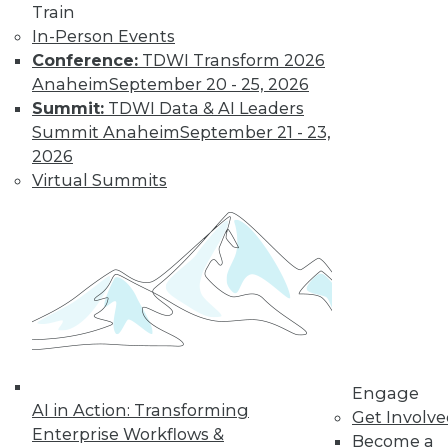
Train
In-Person Events
Conference:
TDWI Transform 2026
Anaheim
September 20 - 25, 2026
Summit:
TDWI Data & AI Leaders
Summit Anaheim
September 21 - 23,
2026
Virtual Summits
LinkedIn
Facebook
YouTube
Instagram
Podcast
Subscribe to TDWI
TDWI
About TDWI
Events
Press Center
Engage
Media Center
AI in Action: Transforming
TDWI Europe
Get Involv
Engage
Enterprise Workflows &
Become a