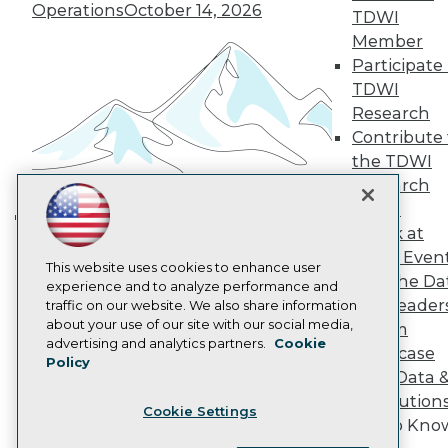
Operations
October 14, 2026
Become a Member
TDWI
Become an Instructor
Member
Vendor News
Participate 
Marketing Opportunities
AI 101 Blog
TDWI
Data 101 Blog
Research
Events Insider Blog
Contribute 
Glossary
the TDWI
Research
Research
Resource Hub
Panel
Best Practices Reports
State of Reports
Speak at
Building the Intelligent Enterprise:
Webinars
TDWI Even
Data, AI, and Business
Articles
This website uses cookies to enhance user
Join the Da
AI-Ready Data
Transformation
experience and to analyze performance and
November 10, 2026
& AI Leader
traffic on our website. We also share information
about your use of our site with our social media,
Forum
Privacy Policy
advertising and analytics partners.
Cookie
Showcase
Policy
Cookie Policy
Your Data 
Terms of Use
AI Solution
Cookie Settings
CA: Do Not Sell My Personal Info
Get to Kno
Cookie Preferences