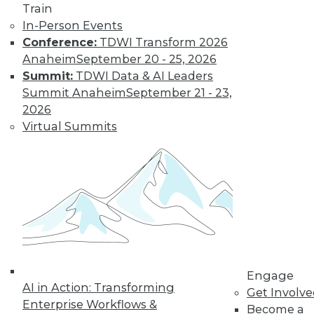
Train
In-Person Events
Conference:
TDWI Transform 2026
Anaheim
September 20 - 25, 2026
Summit:
TDWI Data & AI Leaders
LinkedIn
Facebook
YouTube
Instagram
Podcast
Summit Anaheim
September 21 - 23,
Subscribe to TDWI
2026
Virtual Summits
TDWI
About TDWI
Events
Press Center
Media Center
TDWI Europe
Engage
Become a Member
Become an Instructor
Engage
Vendor News
AI in Action: Transforming
Get Involv
Marketing Opportunities
Enterprise Workflows &
Become a
AI 101 Blog