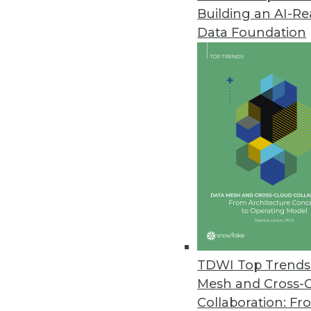
Building an AI-R
Zaloni Releases Free Data Gov
Data Foundation
Zaloni expands its collection o
April 28, 2022
Software AG’s TrendMiner NextG
”Advanced analytics for all” mis
cases.
April 27, 2022
Most Companies Unprepared f
CYTRIO’s data privacy researc
TDWI Top Trends 
impending enforcement.
Mesh and Cross-
April 26, 2022
Collaboration: Fr