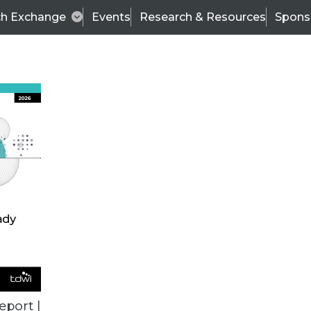
ch Exchange
Events
Research & Resources
Spons
ALL ARTICLES
eport |