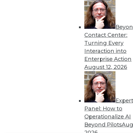
Get
disco
Beyon
Contact Center:
Turning Every
Interaction into
Enterprise Action
August 12, 2026
Exper
Panel: How to
Operationalize AI
Beyond Pilots
Augu
2026