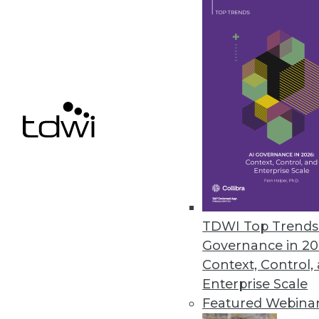
April 18, 2022
Monte Carlo’s Circuit Breakers
The data observability platform
business.
April 7, 2022
« previous
29
3
TDWI Top Trends 
Governance in 20
Context, Control,
Enterprise Scale
Featured Webina