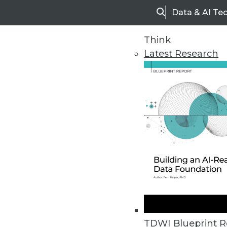
Data & AI Te
Search
Think
Latest Research
Home
Articles
TDWI Blueprint R