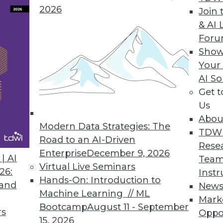
2026
Join 
& AI 
For
 Helps Data Teams Automatically Stop Broken Data
Show
Your
’s new functionalities stop broken data pipelines
AI So
Get 
Us
Abou
Modern Data Strategies: The
TDW
Road to an AI-Driven
0
31
32
33
34
35
36
37
Rese
Enterprise
December 9, 2026
| AI
Team
Virtual Live Seminars
26:
Instr
Hands-On: Introduction to
 and
New
Machine Learning // ML
Mark
Bootcamp
August 11 - September
rs
Oppo
15, 2026