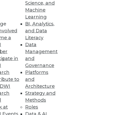
Science, and
Machine
 Cloud Costs
Learning
ge
BI, Analytics,
nvolved
and Data
me a
Literacy
I
Data
ber
Management
cipate in
and
reat according to a Reltio
I
Governance
arch
Platforms
ibute to
and
TDWI
Architecture
arch
Strategy and
l
Methods
nalytics and machine learning
k at
Roles
 Events
Data & AI