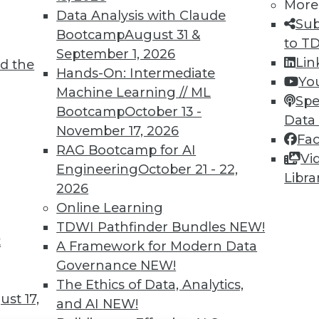
TDWI MEMBERSHIP
More
Data Analysis with Claude
Sub
 immediate access to trai
Bootcamp
August 31 &
to T
September 1, 2026
unts, video library, researc
Lin
d the
Hands-On: Intermediate
Yo
more.
Machine Learning // ML
Spe
Bootcamp
October 13 -
Data
Find the right level of Membership for you.
November 17, 2026
Fa
RAG Bootcamp for AI
Vi
Learn More
Engineering
October 21 - 22,
Libra
2026
Online Learning
TDWI Pathfinder Bundles
NEW!
t
A Framework for Modern Data
TDWI
Engag
Governance
NEW!
About TDWI
Become
The Ethics of Data, Analytics,
Events
Become 
st 17,
and AI
NEW!
Press Center
Vendor