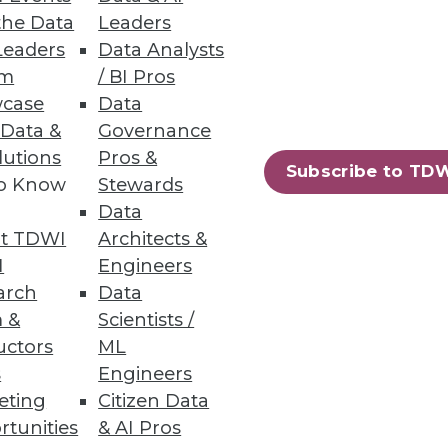
the Data
Leaders
Leaders
Data Analysts
um
/ BI Pros
 Pipelines
case
Data
 Data &
Governance
 before bad data impacts the
lutions
Pros &
Subscribe to TD
to Know
Stewards
Data
t TDWI
Architects &
I
Engineers
38
39
next »
arch
Data
 &
Scientists /
uctors
ML
s
Engineers
eting
Citizen Data
rtunities
& AI Pros