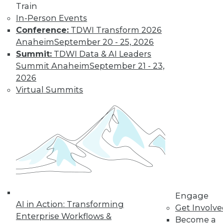
Train
In-Person Events
Conference:
TDWI Transform 2026
LinkedIn
Facebook
YouTube
Instagram
Podcast
Anaheim
September 20 - 25, 2026
Subscribe to TDWI
Summit:
TDWI Data & AI Leaders
Summit Anaheim
September 21 - 23,
2026
TDWI
Virtual Summits
About TDWI
Events
Press Center
Media Center
TDWI Europe
Engage
Become a Member
Become an Instructor
Vendor News
Marketing Opportunities
Engage
AI 101 Blog
AI in Action: Transforming
Data 101 Blog
Get Involv
Events Insider Blog
Enterprise Workflows &
Become a