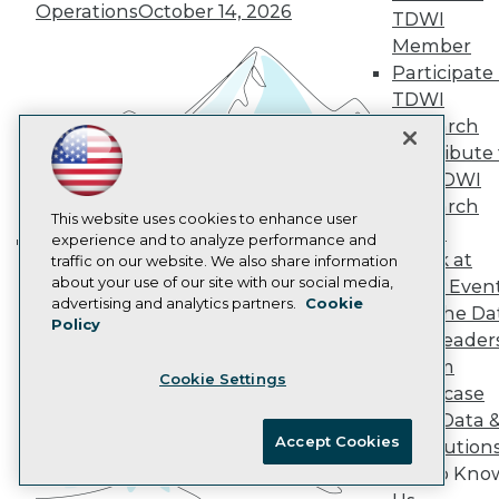
Operations
October 14, 2026
TDWI
AI 101 Blog
Data 101 Blog
Member
Events Insider Blog
Participate 
Glossary
TDWI
Research
Research
Resource Hub
Contribute 
Best Practices Reports
State of Reports
the TDWI
Webinars
Research
Articles
This website uses cookies to enhance user
Panel
AI-Ready Data
experience and to analyze performance and
Speak at
traffic on our website. We also share information
Building the Intelligent Enterprise:
about your use of our site with our social media,
TDWI Even
Data, AI, and Business
Privacy Policy
advertising and analytics partners.
Cookie
Join the Da
Transformation
November 10, 2026
Policy
Cookie Policy
& AI Leader
Terms of Use
Forum
Cookie Settings
CA: Do Not Sell My Personal Info
Showcase
Cookie Preferences
Your Data 
Accept Cookies
AI Solution
© Copyright 1995-
2026
TDWI. All Rights Reserved.
Get to Kno