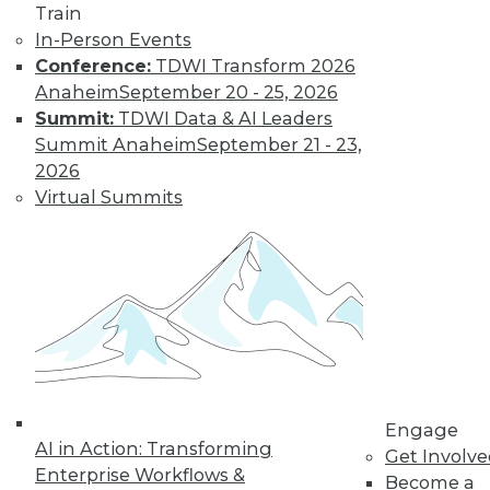
Train
In-Person Events
Conference:
TDWI Transform 2026
Anaheim
September 20 - 25, 2026
Summit:
TDWI Data & AI Leaders
LinkedIn
Facebook
YouTube
Instagram
Podcast
Summit Anaheim
September 21 - 23,
2026
Subscribe to TDWI
Virtual Summits
TDWI
About TDWI
Events
Press Center
Media Center
TDWI Europe
Engage
Become a Member
Engage
Become an Instructor
AI in Action: Transforming
Get Involv
Vendor News
Enterprise Workflows &
Become a
Marketing Opportunities