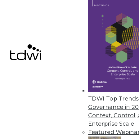
March 16, 2023
Stonebranch Report Offers Ins
Annual study reveals cloud auto
March 16, 2023
« previous
14
1
TDWI Top Trends 
Governance in 20
Context, Control,
Enterprise Scale
Featured Webina