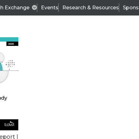
ch Exchange
Events
Research & Resources
Spons
ALL ARTICLES
eport |