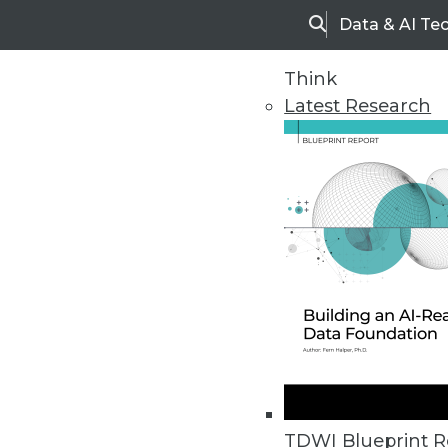
Data & AI Te
Search
Think
Latest Research
Home
Articles
TDWI Blueprint R