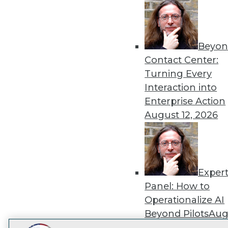
Get
disco
Beyon
Contact Center:
Turning Every
Interaction into
Enterprise Action
August 12, 2026
Exper
Panel: How to
Operationalize AI
Beyond Pilots
Augu
2026