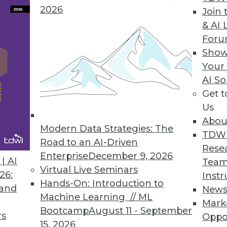
2026
Join 
& AI 
For
ights into IT Ops, DevOps, CloudOps, and DataOp
Show
mation, self-service, and service orchestration t
Your
AI So
Get 
Us
Abou
Modern Data Strategies: The
5
16
17
18
19
20
21
22
TDW
Road to an AI-Driven
Rese
Enterprise
December 9, 2026
| AI
Team
Virtual Live Seminars
26:
Instr
Hands-On: Introduction to
 and
New
Machine Learning // ML
Mark
Bootcamp
August 11 - September
TDWI MEMBERSHIP
rs
Oppo
15, 2026