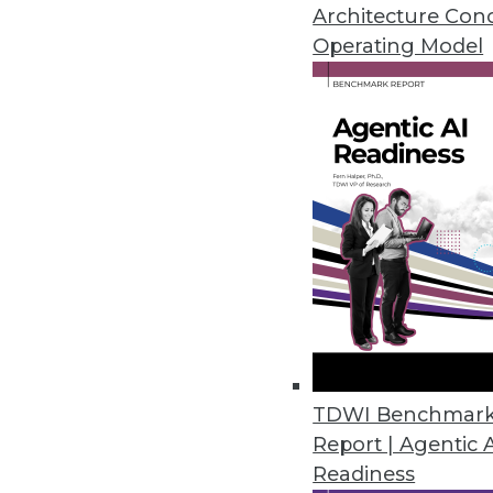
Architecture Con
Operating Model
Survey: 92% of Organizations F
Eighty-six percent of organizat
March 22, 2023
Ontotext Metadata Studio 3.2 
Graph
Users can use the taxonomical 
customizable out-of-the-box t
March 20, 2023
TDWI Benchmar
Study Reveals Chief Data and An
Report | Agentic 
Readiness
Organizations not investing in h