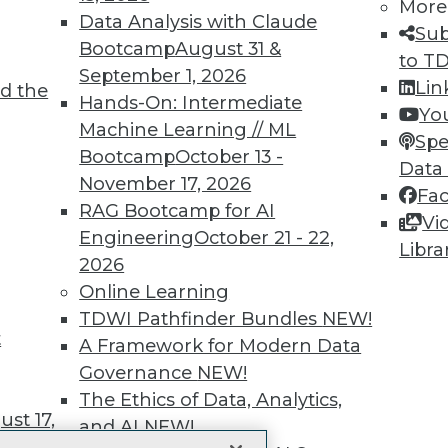
More
 immediate access to trai
Data Analysis with Claude
Sub
Bootcamp
August 31 &
unts, video library, researc
to T
September 1, 2026
Lin
d the
more.
Hands-On: Intermediate
Yo
Machine Learning // ML
Spe
Find the right level of Membership for you.
Bootcamp
October 13 -
Data
November 17, 2026
Fa
Learn More
RAG Bootcamp for AI
Vi
Engineering
October 21 - 22,
Libra
2026
Online Learning
TDWI Pathfinder Bundles
NEW!
t
TDWI
Engag
A Framework for Modern Data
About TDWI
Become
Governance
NEW!
Events
Become 
The Ethics of Data, Analytics,
Press Center
Vendor
st 17,
Media Center
Marketi
and AI
NEW!
TDWI Europe
AI 101 B