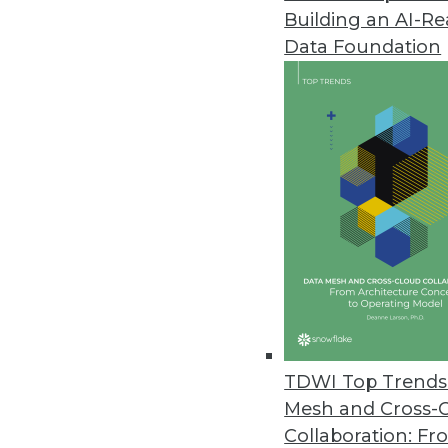
Building an AI-R
Modak Provides Intelligent Da
Data Foundation
Deployed at three of the top fi
organizations to utilize the full 
March 31, 2023
Study: Employees at Largest C
All 20 industries analyzed ha
March 30, 2023
Virtana Research Survey Examin
Cloud complexity grows as 83% 
TDWI Top Trends 
three.
Mesh and Cross-
March 29, 2023
Collaboration: Fr