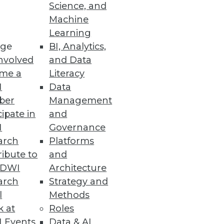
Science, and
Machine
Learning
ge
BI, Analytics,
lt of the attack.
nvolved
and Data
me a
Literacy
I
Data
ber
Management
n an Organization’s Knowledge
cipate in
and
I
Governance
ate explainable and
arch
Platforms
ibute to
and
TDWI
Architecture
arch
Strategy and
l
Methods
 Innovation
k at
Roles
y five years behind their peers.
 Events
Data & AI