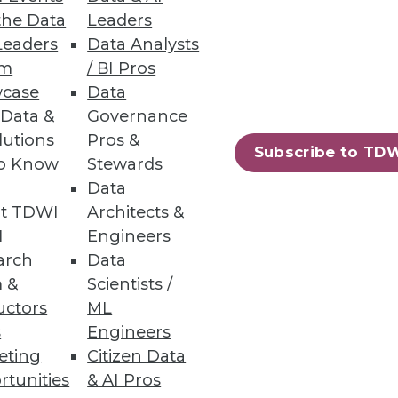
the Data
Leaders
Leaders
Data Analysts
um
/ BI Pros
s Teams
case
Data
rends.
 Data &
Governance
lutions
Pros &
Subscribe to TD
to Know
Stewards
Data
t TDWI
Architects &
23
24
next »
I
Engineers
arch
Data
 &
Scientists /
uctors
ML
s
Engineers
eting
Citizen Data
rtunities
& AI Pros