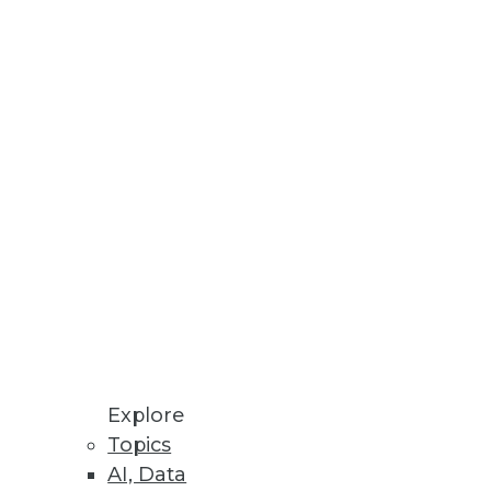
le, and Success of Enterprise AI
cial friction.
Reuse for Improved Decision-
n-Premises and Cloud
Explore
Topics
mation, enhanced policy
AI, Data