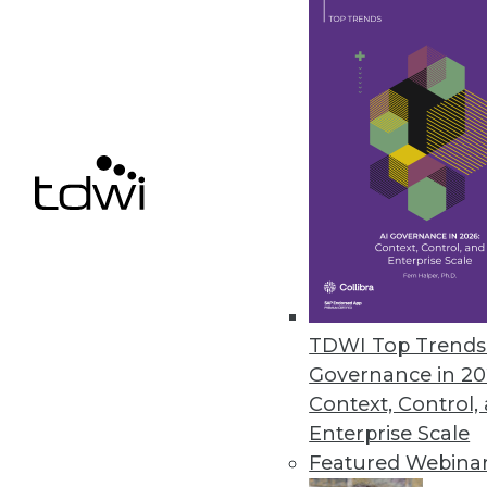
Cybersecurity expert advises b
May 10, 2023
Galileo Unveils ML Data-Qualit
Next-generation platform reduc
labeling costs.
May 9, 2023
TDWI Top Trends 
« previous
12
1
Governance in 20
Context, Control,
Enterprise Scale
Featured Webina