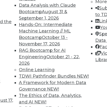
More
Data Analysis with Claude
Sub
TDWI MEMBERSHIP
Bootcamp
August 31 &
to T
September 1, 2026
 immediate access to trai
Lin
d the
Hands-On: Intermediate
Yo
unts, video library, researc
Machine Learning // ML
Spe
Bootcamp
October 13 -
Data
more.
November 17, 2026
Fa
RAG Bootcamp for AI
Vi
Find the right level of Membership for you.
Engineering
October 21 - 22,
Libra
2026
Learn More
Online Learning
TDWI Pathfinder Bundles
NEW!
t
A Framework for Modern Data
Governance
NEW!
The Ethics of Data, Analytics,
TDWI
Engag
st 17,
and AI
NEW!
About TDWI
Become