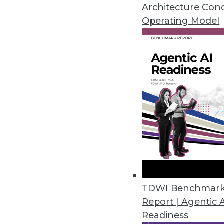
Architecture Con
May 30, 2023
Operating Model
Reltio Unveils Solutions for Fin
New velocity packs with industry
and insurance industries, signi
May 24, 2023
Komprise Automates Data Govern
New Directory Explorer and exp
for researchers and departmen
May 18, 2023
TDWI Benchmar
Report | Agentic 
Readiness
Research: Over Half of America