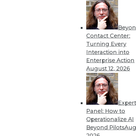
Get
Beyon
Contact Center:
disco
Turning Every
Interaction into
Enterprise Action
August 12, 2026
Exper
Panel: How to
Operationalize AI
Beyond Pilots
Augu
2026