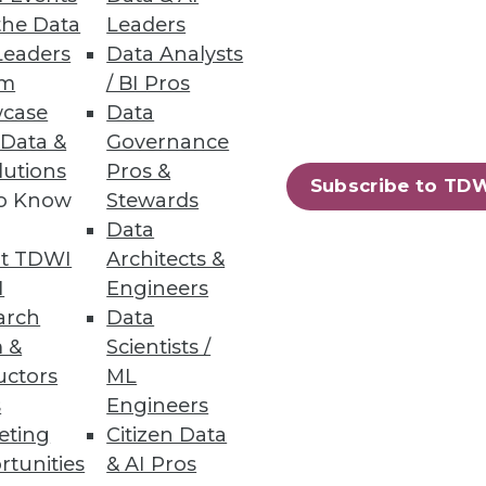
the Data
Leaders
d swindlers.
Leaders
Data Analysts
um
/ BI Pros
case
Data
 Data &
Governance
e Computer Vision Models
lutions
Pros &
Subscribe to TD
s accuracy, and cuts data-
to Know
Stewards
Data
t TDWI
Architects &
I
Engineers
arch
Data
 &
Scientists /
21
22
next »
uctors
ML
s
Engineers
eting
Citizen Data
rtunities
& AI Pros