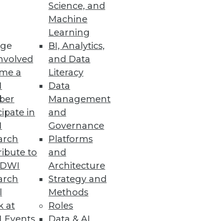
Science, and
Machine
Learning
ge
BI, Analytics,
rmation
nvolved
and Data
ions for the financial services
me a
Literacy
I
Data
ber
Management
cipate in
and
I
Governance
 Access for End Users
arch
Platforms
ibute to
and
rvice administration and access
TDWI
Architecture
arch
Strategy and
l
Methods
k at
Roles
 Events
Data & AI
ar