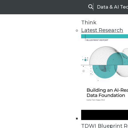
Data & AI Te
Search
Think
Latest Research
Home
Articles
TDWI Blueprint R