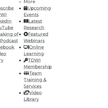
More
scribe
Upcoming
DWI
Events
ning
kedIn
Latest
uTube
Research
h, and
aking of
Featured
 Podcast
Webinars
cebook
Online
deo
Learning
ry
TDWI
Membership
Team
Training &
Services
Video
Library
e
Research
 a Member
Resource Hub