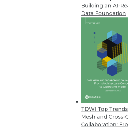
Building an AI-R
Altair Global Survey Reveals Sig
and Data Projects
Data Foundation
Survey identifies opportunities 
June 6, 2023
Opendatasoft’s New Data Lineag
Making
Enables analysis, management,
June 6, 2023
Tufin’s R23-1 Enables Enterpris
Environments
TDWI Top Trends 
Mesh and Cross-
Latest release prevents securi
Collaboration: Fr
management, and new network t