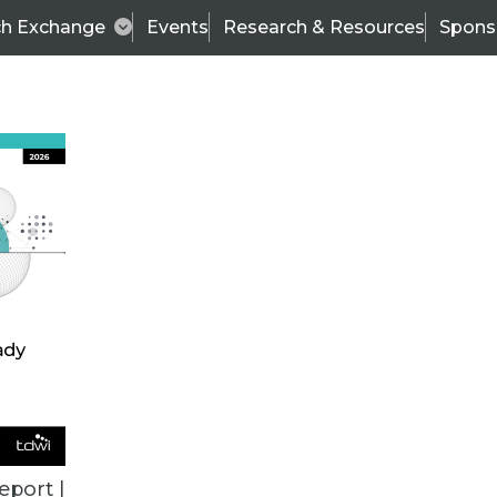
ch Exchange
Events
Research & Resources
Spons
ALL ARTICLES
eport |