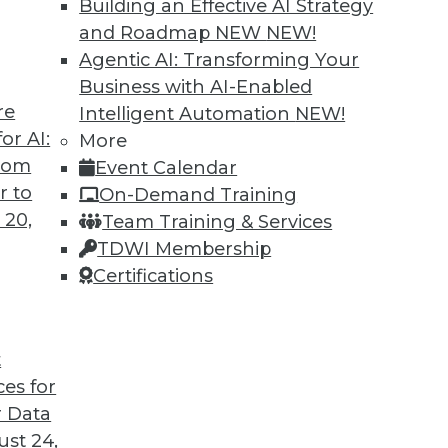
Building an Effective AI Strategy
and Roadmap NEW
NEW!
Agentic AI: Transforming Your
Business with AI-Enabled
re
Intelligent Automation
NEW!
or AI:
More
from
Event Calendar
r to
On-Demand Training
 20,
Team Training & Services
TDWI Membership
Certifications
t
ces for
 Data
ds great promise for a more intelligent, efficient,
st 24,