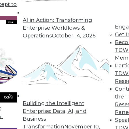
o slow adopting big data, plus teh shift after the
cept to
ing to the cloud.
AI in Action: Transforming
Enga
Enterprise Workflows &
Get I
Operations
October 14, 2026
Beco
TDW
Mem
Parti
TDW
Rese
Contr
the 
Building the Intelligent
Rese
k
Enterprise: Data, AI, and
Pane
AI
Business
Spea
Transformation
November 10,
TDWI