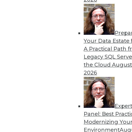
Prepa
Your Data Estate f
A Practical Path 
Legacy SQL Serve
the Cloud
August
2026
Exper
Panel: Best Practi
Securing the Internet of Things
Modernizing Your
The Internet of Things (IoT) hol
Environment
Augu