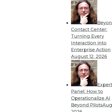
Beyon
Contact Center:
Turning Every
Interaction into
Enterprise Action
August 12, 2026
A Platform for All Data, Big an
In an era of ever-expanding da
shines, HP officials maintain.
By Stephen Swoyer
Exper
Panel: How to
11.3.2015
Operationalize AI
Beyond Pilots
Augu
2026