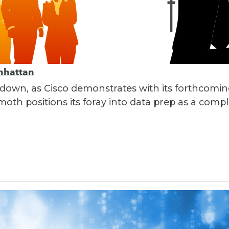
nhattan
 down, as Cisco demonstrates with its forthcomi
th positions its foray into data prep as a compl