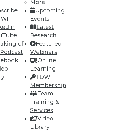
More
scribe
Upcoming
DWI
Events
kedIn
Latest
uTube
Research
aking of
Featured
 Podcast
Webinars
cebook
Online
deo
Learning
ry
TDWI
uirements, Vertica really
Membership
Team
Training &
Services
Video
Library