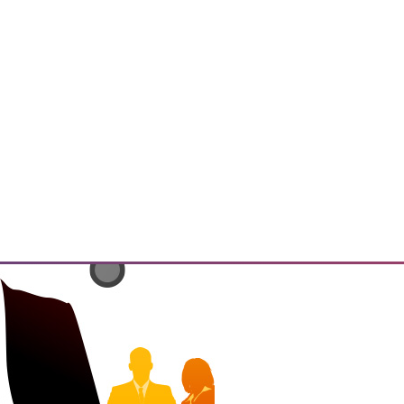
has the potential to enable
ings" and resulting insights and
 that must be addressed.