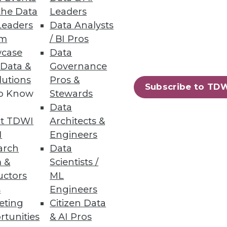
the Data
Leaders
Leaders
Data Analysts
um
/ BI Pros
case
Data
 Data &
Governance
crucial for getting the greatest
lutions
Pros &
Subscribe to TD
to Know
Stewards
Data
t TDWI
Architects &
I
Engineers
arch
Data
 &
Scientists /
uctors
ML
s
Engineers
eting
Citizen Data
rtunities
& AI Pros