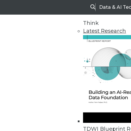
Data & AI Te
Search
Think
Latest Research
Home
Articles
TDWI Blueprint R