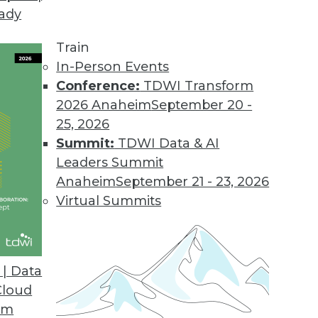
eady
Train
In-Person Events
Conference:
TDWI Transform
2026 Anaheim
September 20 -
25, 2026
Summit:
TDWI Data & AI
Leaders Summit
Anaheim
September 21 - 23, 2026
Virtual Summits
| Data
Cloud
ption, New Era of BI and Analytics, and Cloud Po
om