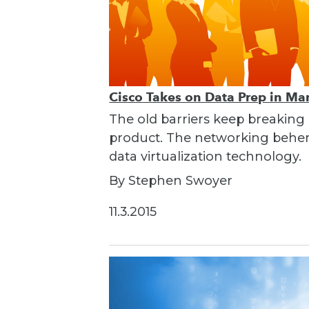
Cisco Takes on Data Prep in Ma
The old barriers keep breaking
product. The networking behemo
data virtualization technology.
By Stephen Swoyer
11.3.2015