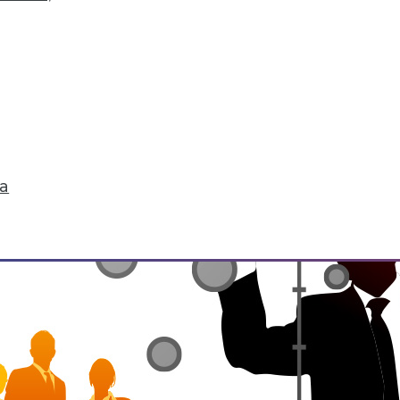
he environment, be it natural or manmade. IoT 
life. It's enabling the interconnectedness of "th
tedness raises concerns for security and privacy
ta