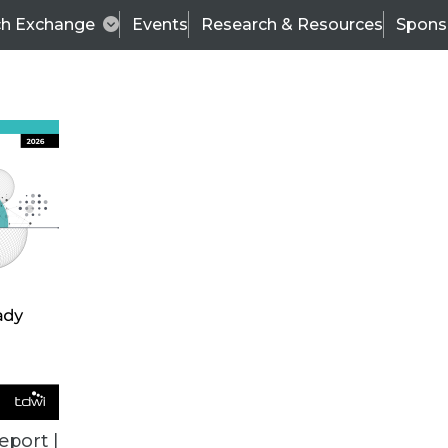
ch Exchange
Events
Research & Resources
Spons
ALL ARTICLES
eport |