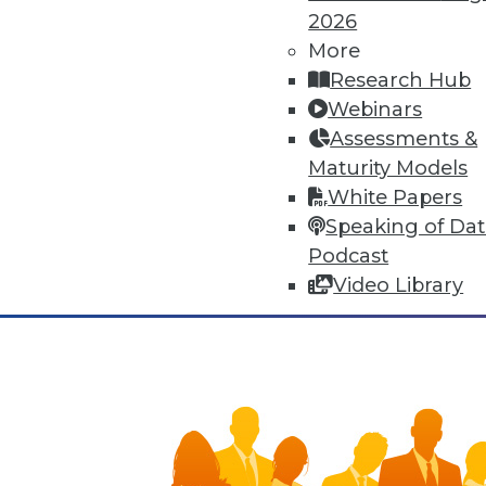
means of human adaptation to t
2026
improvements to many facets of 
More
synergies, yet that very connec
Research Hub
Webinars
November 3, 2015
Assessments &
Maturity Models
White Papers
Speaking of Da
Podcast
Video Library