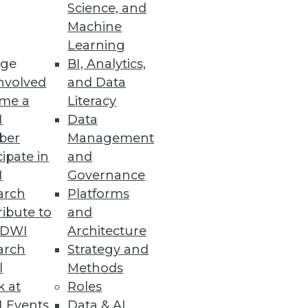
Science, and
 tipping point of BI and
Machine
Learning
ge
BI, Analytics,
nvolved
and Data
me a
Literacy
I
Data
ber
Management
cipate in
and
I
Governance
arch
Platforms
ibute to
and
TDWI
Architecture
arch
Strategy and
l
Methods
k at
Roles
 Events
Data & AI