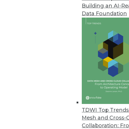
Building an AI-R
Data Foundation
TDWI Top Trends 
Mesh and Cross-
Data Digest: Feds' Big Data Ado
Collaboration: Fr