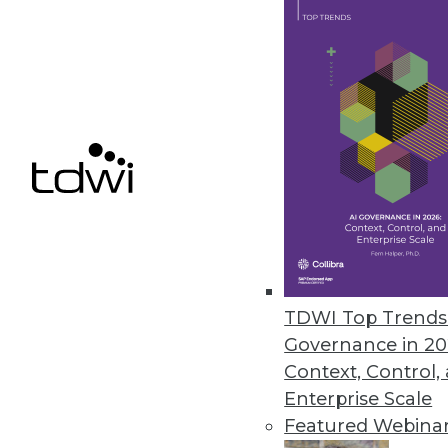
Finding Use Cases for Big Data
Collecting lots of data is inexpe
benefit.
November 3, 2015
TDWI Top Trends 
Governance in 20
Context, Control,
Enterprise Scale
Featured Webina