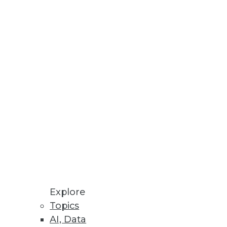
Explore
Topics
inters
AI, Data