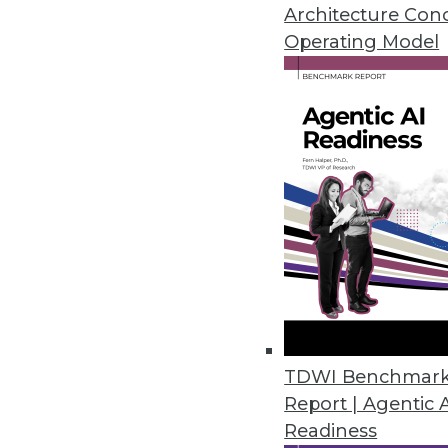
Why the federal government is s
Architecture Con
analytics, plus pointers for mov
Operating Model
November 3, 2015
TDWI Benchmar
Report | Agentic 
Readiness