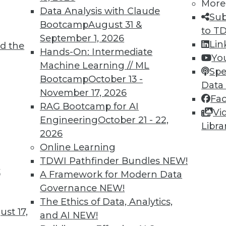
More
Data Analysis with Claude
Sub
Bootcamp
August 31 &
to T
September 1, 2026
Lin
d the
Hands-On: Intermediate
Yo
Machine Learning // ML
Spe
Bootcamp
October 13 -
Data
November 17, 2026
Fa
RAG Bootcamp for AI
Vi
d Small
Engineering
October 21 - 22,
Libra
2026
ta volumes and heterogenous data-processing req
Online Learning
TDWI Pathfinder Bundles
NEW!
t
A Framework for Modern Data
Governance
NEW!
The Ethics of Data, Analytics,
st 17,
and AI
NEW!