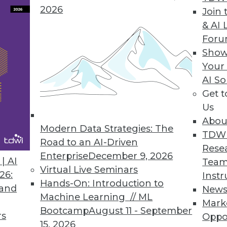
2026
Join 
& AI 
For
Show
Your
nsive. Finding the right place to use that data is 
AI So
Get 
Us
Abou
Modern Data Strategies: The
TDW
Road to an AI-Driven
Rese
Enterprise
December 9, 2026
| AI
Team
Virtual Live Seminars
26:
Instr
Hands-On: Introduction to
 and
New
Machine Learning // ML
Mark
Bootcamp
August 11 - September
rs
Oppo
15, 2026