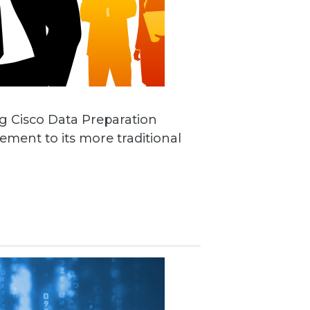
ng Cisco Data Preparation
ement to its more traditional