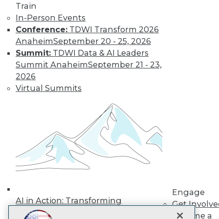
Train
In-Person Events
Subscribe to TDWI
Conference:
TDWI Transform 2026
Anaheim
September 20 - 25, 2026
TDWI
Summit:
TDWI Data & AI Leaders
Summit Anaheim
September 21 - 23,
About TDWI
Events
2026
Press Center
Virtual Summits
Media Center
TDWI Europe
Engage
Become a Member
Become an Instructor
Vendor News
Marketing Opportunities
AI 101 Blog
Data 101 Blog
Events Insider Blog
Glossary
Engage
AI in Action: Transforming
Research
Get Involv
Enterprise Workflows &
Resource Hub
Become a