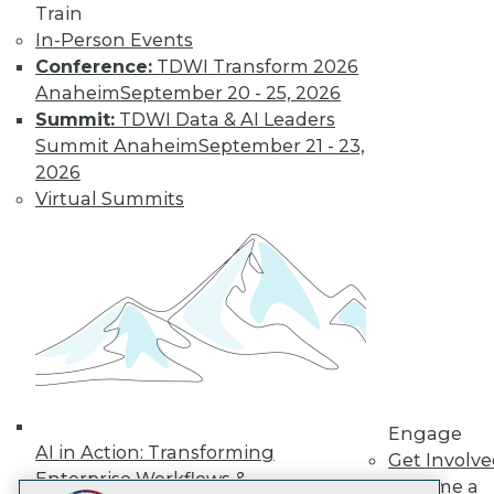
Train
LinkedIn
Facebook
YouTube
Instagram
Podcast
In-Person Events
Subscribe to TDWI
Conference:
TDWI Transform 2026
Anaheim
September 20 - 25, 2026
Summit:
TDWI Data & AI Leaders
TDWI
Summit Anaheim
September 21 - 23,
About TDWI
2026
Events
Virtual Summits
Press Center
Media Center
TDWI Europe
Engage
Become a Member
Become an Instructor
Vendor News
Marketing Opportunities
AI 101 Blog
Data 101 Blog
Events Insider Blog
Engage
Glossary
AI in Action: Transforming
Get Involv
Research
Enterprise Workflows &
Become a