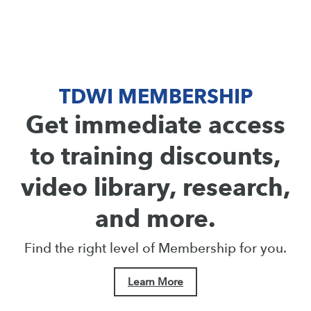
TDWI MEMBERSHIP
Get immediate access
to training discounts,
video library, research,
and more.
Find the right level of Membership for you.
Learn More