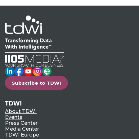
LinkedIn
Facebook
YouTube
Instagram
Podcast
Subscribe to TDWI
TDWI
About TDWI
Events
Press Center
Media Center
TDWI Europe