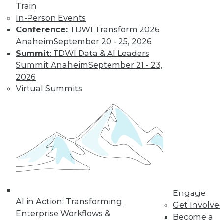
Train
In-Person Events
Conference:
TDWI Transform 2026
Anaheim
September 20 - 25, 2026
Summit:
TDWI Data & AI Leaders
Summit Anaheim
September 21 - 23,
2026
Virtual Summits
Data Digest: Data Protection Quick
Fix, Big Data Sample Sizes, and Why
Visualize Data
Don't undermine your security and
compliance, plus choosing the right
sample size and the purpose of visualizing
data.
By Quint Turner
Engage
AI in Action: Transforming
Get Involv
12.24.2015
Enterprise Workflows &
Become a