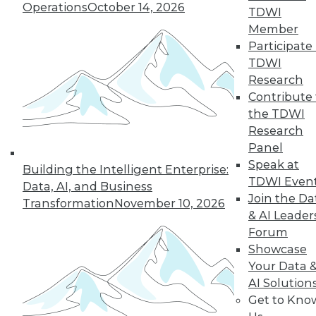
Operations
October 14, 2026
TDWI
Member
Participate 
TDWI
Research
Contribute 
the TDWI
Research
Panel
Speak at
Building the Intelligent Enterprise:
TDWI Even
Data, AI, and Business
Join the Da
Transformation
November 10, 2026
& AI Leader
Forum
Showcase
Your Data 
AI Solution
Get to Kno