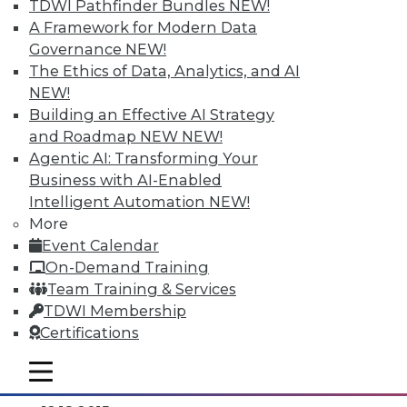
TDWI Pathfinder Bundles
NEW!
A Framework for Modern Data
Governance
NEW!
The Ethics of Data, Analytics, and AI
NEW!
Building an Effective AI Strategy
and Roadmap NEW
NEW!
Agentic AI: Transforming Your
Business with AI-Enabled
Intelligent Automation
NEW!
Data Digest: Separating Big Data Fact
More
from Fiction, Data Warehousing Saved
Event Calendar
Big Data, and Social Listening
On-Demand Training
The data mining process of social
Team Training & Services
listening, plus knowing the truth about
TDWI Membership
big data and aligning big data with data
Certifications
warehousing for effective analytics.
mobile toggle line
By Quint Turner
mobile toggle line
mobile toggle line