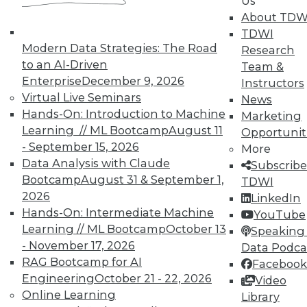
Us
Data Digest: Agile Fixing Agile,
About TDW
Analytics Software and IoT, and
TDWI
Insight from Threat Intelligence
Modern Data Strategies: The Road
Research
Fixing agile with agile, using threat
to an AI-Driven
Team &
intelligence effectively, and who's
Enterprise
December 9, 2026
Instructors
embracing IoT?
Virtual Live Seminars
News
By Quint Turner
Hands-On: Introduction to Machine
Marketing
Learning // ML Bootcamp
August 11
Opportunit
12.23.2015
- September 15, 2026
More
Data Analysis with Claude
Subscribe
Bootcamp
August 31 & September 1,
TDWI
2026
LinkedIn
Hands-On: Intermediate Machine
YouTube
Learning // ML Bootcamp
October 13
Speaking 
- November 17, 2026
Data Podca
RAG Bootcamp for AI
Facebook
Engineering
October 21 - 22, 2026
Video
Online Learning
Library