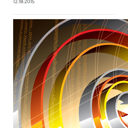
12.18.2015