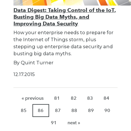
Data Digest: Taking Control of the IoT,
Busting Big Data Myths, and
Improving Data Security
How your enterprise needs to prepare for
the Internet of Things storm, plus
stepping up enterprise data security and
busting big data myths.
By Quint Turner
12.17.2015
« previous
81
82
83
84
85
86
87
88
89
90
91
next »