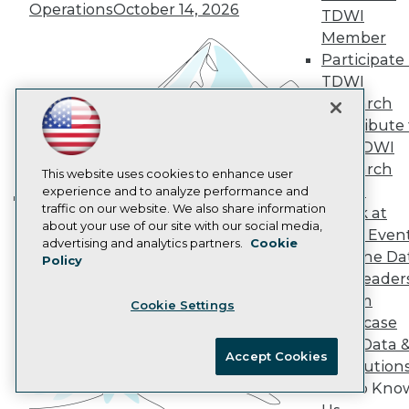
Operations
October 14, 2026
AI 101 Blog
TDWI
Data 101 Blog
Member
Events Insider Blog
Participate 
Glossary
Research
TDWI
Research
Resource Hub
Best Practices Reports
Contribute 
State of Reports
the TDWI
Webinars
Research
This website uses cookies to enhance user
Articles
Panel
experience and to analyze performance and
AI-Ready Data
traffic on our website. We also share information
Speak at
Building the Intelligent Enterprise:
about your use of our site with our social media,
TDWI Even
Data, AI, and Business
Privacy Policy
advertising and analytics partners.
Cookie
Join the Da
Policy
Transformation
November 10, 2026
Cookie Policy
& AI Leader
Terms of Use
Forum
Cookie Settings
CA: Do Not Sell My Personal Info
Showcase
Cookie Preferences
Your Data 
Accept Cookies
AI Solution
© Copyright 1995-
2026
TDWI. All Rights Reserved.
Get to Kno