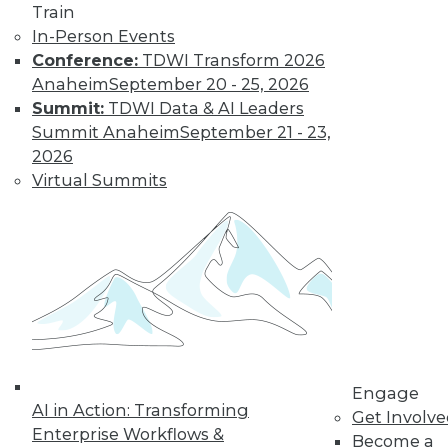
Train
In-Person Events
Conference:
TDWI Transform 2026
Anaheim
September 20 - 25, 2026
Summit:
TDWI Data & AI Leaders
LinkedIn
Facebook
YouTube
Instagram
Podcast
Summit Anaheim
September 21 - 23,
2026
Subscribe to TDWI
Virtual Summits
TDWI
About TDWI
Events
Press Center
Media Center
TDWI Europe
Engage
Become a Member
Engage
Become an Instructor
AI in Action: Transforming
Get Involv
Vendor News
Enterprise Workflows &
Become a
Marketing Opportunities