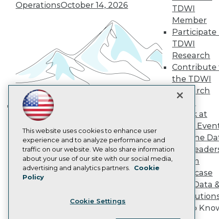
Operations
October 14, 2026
Become a Member
TDWI
Become an Instructor
Member
Vendor News
Participate 
Marketing Opportunities
AI 101 Blog
TDWI
Data 101 Blog
Research
Events Insider Blog
Contribute 
Glossary
the TDWI
Research
Research
Resource Hub
Panel
Best Practices Reports
State of Reports
Speak at
Building the Intelligent Enterprise:
Webinars
TDWI Even
Data, AI, and Business
Articles
This website uses cookies to enhance user
Join the Da
AI-Ready Data
Transformation
experience and to analyze performance and
November 10, 2026
& AI Leader
traffic on our website. We also share information
about your use of our site with our social media,
Forum
Privacy Policy
advertising and analytics partners.
Cookie
Showcase
Policy
Cookie Policy
Your Data 
Terms of Use
AI Solution
Cookie Settings
CA: Do Not Sell My Personal Info
Get to Kno
Cookie Preferences