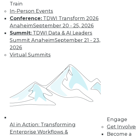
Train
In-Person Events
Conference:
TDWI Transform 2026
Anaheim
September 20 - 25, 2026
Summit:
TDWI Data & AI Leaders
Summit Anaheim
September 21 - 23,
2026
Virtual Summits
LinkedIn
Facebook
YouTube
Instagram
Podcast
Subscribe to TDWI
TDWI
About TDWI
Events
Press Center
Engage
Media Center
AI in Action: Transforming
TDWI Europe
Get Involv
Engage
Enterprise Workflows &
Become a