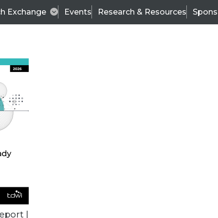
ch Exchange
Events
Research & Resources
Spons
ALL ARTICLES
eport |