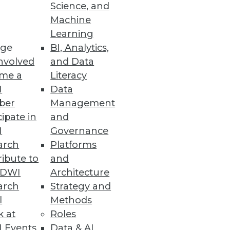
Science, and
Machine
Learning
Practices
ge
BI, Analytics,
nvolved
and Data
ther than regulatory compliance
me a
Literacy
I
Data
ber
Management
cipate in
and
I
Governance
arch
Platforms
ment eliminate unnecessary
ibute to
and
TDWI
Architecture
arch
Strategy and
l
Methods
k at
Roles
ches
 Events
Data & AI