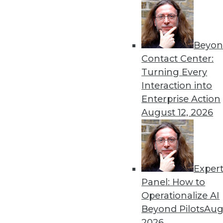
Get
Beyon
disco
Contact Center:
Turning Every
Interaction into
Enterprise Action
August 12, 2026
Exper
Panel: How to
Operationalize AI
Beyond Pilots
Augu
2026