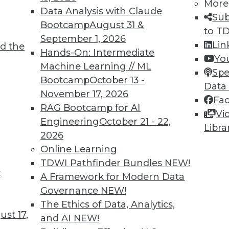
More
Data Analysis with Claude
TDWI MEMBERSHIP
Sub
Bootcamp
August 31 &
to T
 immediate access to trai
September 1, 2026
Lin
d the
Hands-On: Intermediate
unts, video library, researc
Yo
Machine Learning // ML
Spe
more.
Bootcamp
October 13 -
Data
November 17, 2026
Fa
Find the right level of Membership for you.
RAG Bootcamp for AI
Vi
Engineering
October 21 - 22,
Libra
Learn More
2026
Online Learning
TDWI Pathfinder Bundles
NEW!
t
A Framework for Modern Data
Governance
NEW!
TDWI
Engag
The Ethics of Data, Analytics,
st 17,
About TDWI
Become
and AI
NEW!
Events
Become 