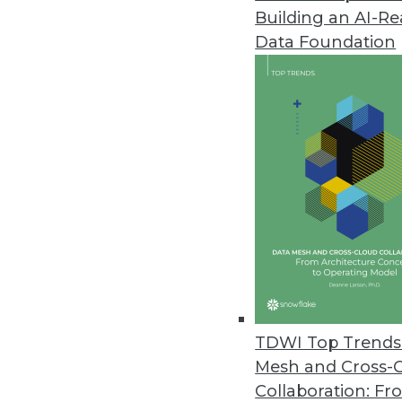
Building an AI-R
Alluxio Reimagines Architectur
Data Foundation
Alluxio 2.9 enhancements includ
and strengthening the security 
November 16, 2022
Y42 Launches Modern DataOps 
Y42 reimagines entire product 
governed, and collaborative dat
November 2, 2022
New Qlik Cloud Data Integratio
TDWI Top Trends 
New enterprise integration plat
Mesh and Cross-
cloud; supports automated da
Collaboration: Fr