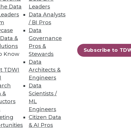
the Data
Leaders
Leaders
Data Analysts
um
/ BI Pros
case
Data
 Access
 Data &
Governance
lutions
Pros &
y controls, plus always-on
Subscribe to TD
to Know
Stewards
Data
t TDWI
Architects &
I
Engineers
arch
Data
30
31
next »
 &
Scientists /
uctors
ML
s
Engineers
eting
Citizen Data
rtunities
& AI Pros