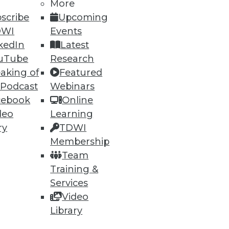
More
scribe
Upcoming
DWI
Events
ning
kedIn
Latest
h, and
uTube
Research
aking of
Featured
 Podcast
Webinars
cebook
Online
deo
Learning
ry
TDWI
Membership
Team
Training &
Services
Video
e
Research
Library
 a Member
Resource Hub
an Instructor
Best Practices Reports