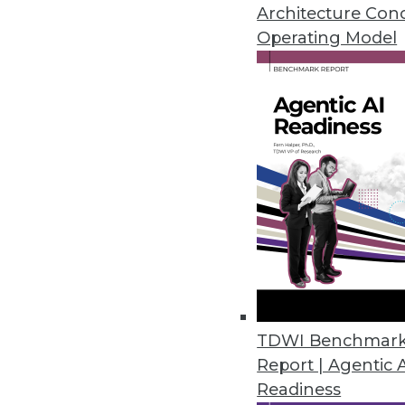
November 2, 2022
Architecture Con
Operating Model
Data Leader Survey Highlights 
Modern enterprises say achievin
and cost savings.
November 2, 2022
Tenacity Launches Cloud Cost 
Cloud cost anomaly alerts, bu
cloud use, helps enterprises cut
October 28, 2022
TDWI Benchmar
Report | Agentic 
Readiness
Cyral Strengthens Risk-Based D