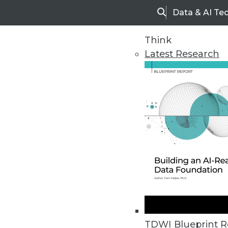
Data & AI Te
Search
Think
Latest Research
Home
Articles
TDWI Blueprint R