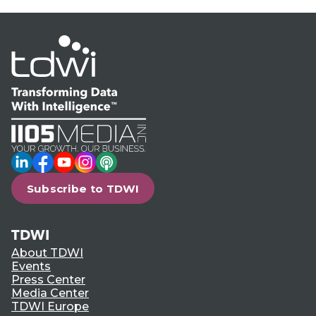
LinkedIn
Facebook
YouTube
Instagram
Podcast
Subscribe to TDWI
TDWI
About TDWI
Events
Press Center
Media Center
TDWI Europe