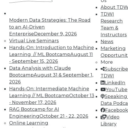
Us
Data Digest: Agile Fixing Agile,
About TDW
Analytics Software and IoT, and
TDWI
Insight from Threat Intelligence
Modern Data Strategies: The Road
Research
Fixing agile with agile, using threat
to an AI-Driven
Team &
intelligence effectively, and who's
Enterprise
December 9, 2026
Instructors
embracing IoT?
Virtual Live Seminars
News
By Quint Turner
Hands-On: Introduction to Machine
Marketing
Learning // ML Bootcamp
August 11
Opportunit
12.23.2015
- September 15, 2026
More
Data Analysis with Claude
Subscribe
Bootcamp
August 31 & September 1,
TDWI
2026
LinkedIn
Hands-On: Intermediate Machine
YouTube
Learning // ML Bootcamp
October 13
Speaking 
- November 17, 2026
Data Podca
RAG Bootcamp for AI
Facebook
Engineering
October 21 - 22, 2026
Video
Online Learning
Library