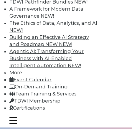
TDWI Pathfinder Bundles
NEW!
A Framework for Modern Data
Governance
NEW!
The Ethics of Data, Analytics, and AI
NEW!
Building an Effective AI Strategy
and Roadmap NEW
NEW!
Agentic AI: Transforming Your
Business with AI-Enabled
Intelligent Automation
NEW!
Data Digest: Separating Big Data Fact
More
from Fiction, Data Warehousing Saved
Event Calendar
Big Data, and Social Listening
On-Demand Training
The data mining process of social
Team Training & Services
listening, plus knowing the truth about
TDWI Membership
big data and aligning big data with data
Certifications
warehousing for effective analytics.
mobile toggle line
By Quint Turner
mobile toggle line
mobile toggle line