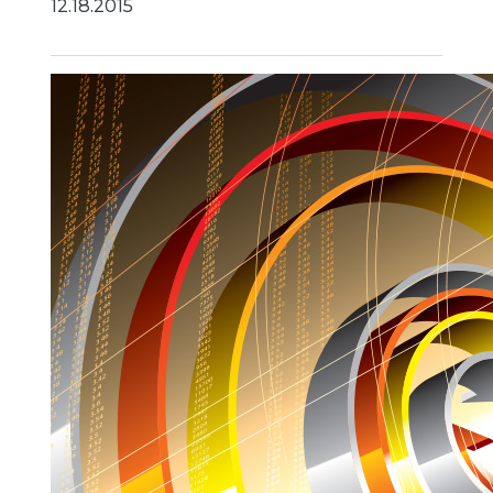
12.18.2015