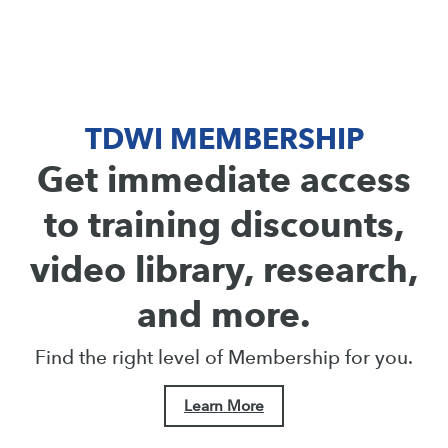
TDWI MEMBERSHIP
Get immediate access
to training discounts,
video library, research,
and more.
Find the right level of Membership for you.
Learn More