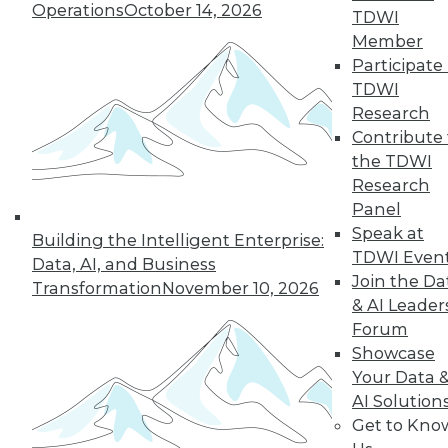
Operations
October 14, 2026
TDWI
Member
Participate 
TDWI
Research
Contribute 
the TDWI
Research
Panel
Speak at
Building the Intelligent Enterprise:
TDWI Even
Data, AI, and Business
Join the Da
Transformation
November 10, 2026
& AI Leader
Forum
Showcase
Your Data 
AI Solution
Get to Kno