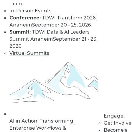
Train
In-Person Events
Conference:
TDWI Transform 2026
Anaheim
September 20 - 25, 2026
Summit:
TDWI Data & AI Leaders
Summit Anaheim
September 21 - 23,
2026
Virtual Summits
Data Digest: Data Protection Quick
Fix, Big Data Sample Sizes, and Why
Visualize Data
Don't undermine your security and
compliance, plus choosing the right
sample size and the purpose of visualizing
data.
By Quint Turner
Engage
AI in Action: Transforming
Get Involv
12.24.2015
Enterprise Workflows &
Become a