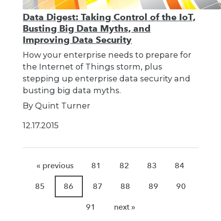
Data Digest: Taking Control of the IoT,
Busting Big Data Myths, and
Improving Data Security
How your enterprise needs to prepare for
the Internet of Things storm, plus
stepping up enterprise data security and
busting big data myths.
By Quint Turner
12.17.2015
« previous
81
82
83
84
85
86
87
88
89
90
91
next »