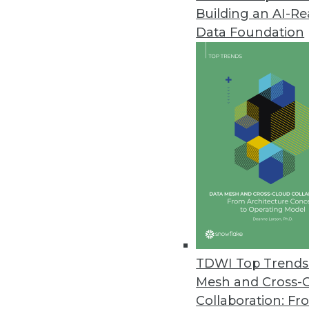
Building an AI-R
Ordr Improves Visibility, Secu
Data Foundation
New integrations, security enh
September 21, 2022
Starburst Advances Data Produc
Driven by European growth, new 
products while meeting securi
September 21, 2022
Fivetran Introduces Metadata AP
Enterprises can track entire d
TDWI Top Trends 
empower global teams to access
Mesh and Cross-
September 20, 2022
Collaboration: Fr