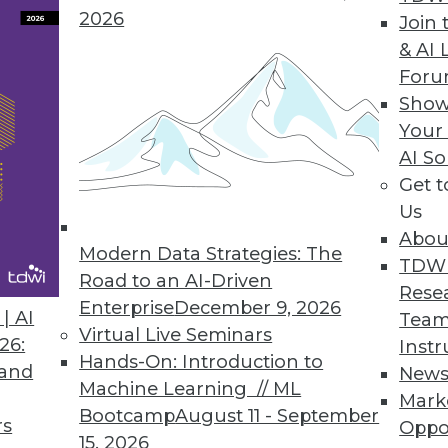
2026
Join 
& AI 
 Machine Learning Report Identifies Data Quality
For
Show
Poll to uncover bottlenecks, challenges, and oppor
Your
AI So
Get 
Us
Abou
Modern Data Strategies: The
4
25
26
27
28
29
30
31
TDW
Road to an AI-Driven
Rese
Enterprise
December 9, 2026
| AI
Team
Virtual Live Seminars
26:
Instr
Hands-On: Introduction to
 and
New
Machine Learning // ML
Mark
Bootcamp
August 11 - September
TDWI MEMBERSHIP
rs
Oppo
15, 2026