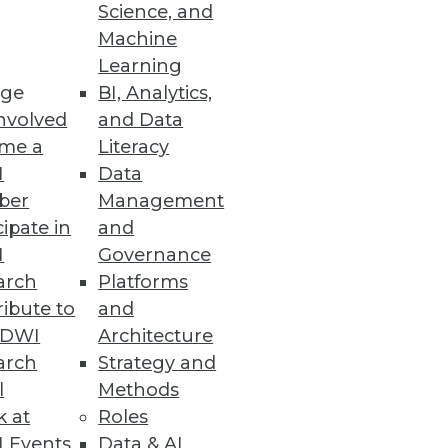
Science, and
Machine
Learning
ge
BI, Analytics,
s.
nvolved
and Data
me a
Literacy
I
Data
ber
Management
cipate in
and
I
Governance
arch
Platforms
ibute to
and
TDWI
Architecture
ta Analytics
arch
Strategy and
doption of cloud NAS and
l
Methods
k at
Roles
 Events
Data & AI