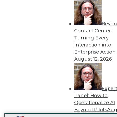
Get
disco
Beyon
Contact Center:
Turning Every
Interaction into
Enterprise Action
August 12, 2026
Exper
Panel: How to
Operationalize AI
Beyond Pilots
Augu
2026