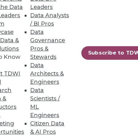
the Data
Leaders
Leaders
Data Analysts
 Issues
um
/ BI Pros
case
Data
tunities for practitioners in
 Data &
Governance
lutions
Pros &
Subscribe to TD
to Know
Stewards
Data
t TDWI
Architects &
32
33
next »
I
Engineers
arch
Data
 &
Scientists /
uctors
ML
s
Engineers
eting
Citizen Data
rtunities
& AI Pros