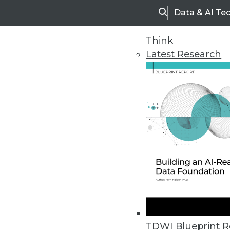
Data & AI Te
Search
Think
Latest Research
Home
Articles
TDWI Blueprint R