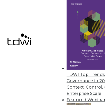
Appen’s Annual State of AI and
Appen partners with the Harris 
the AI industry.
August 24, 2022
« previous
23
2
TDWI Top Trends 
Governance in 20
Context, Control,
Enterprise Scale
Featured Webina