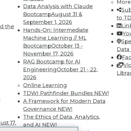
More
 immediate access to trai
Data Analysis with Claude
Sub
Bootcamp
August 31 &
unts, video library, researc
to T
September 1, 2026
Lin
d the
more.
Hands-On: Intermediate
Yo
Machine Learning // ML
Spe
Find the right level of Membership for you.
Bootcamp
October 13 -
Data
November 17, 2026
Fa
Learn More
RAG Bootcamp for AI
Vi
Engineering
October 21 - 22,
Libra
2026
Online Learning
TDWI Pathfinder Bundles
NEW!
t
TDWI
Engag
A Framework for Modern Data
About TDWI
Become
Governance
NEW!
Events
Become 
The Ethics of Data, Analytics,
Press Center
Vendor
st 17,
and AI
NEW!
Media Center
Marketi
TDWI Europe
AI 101 B