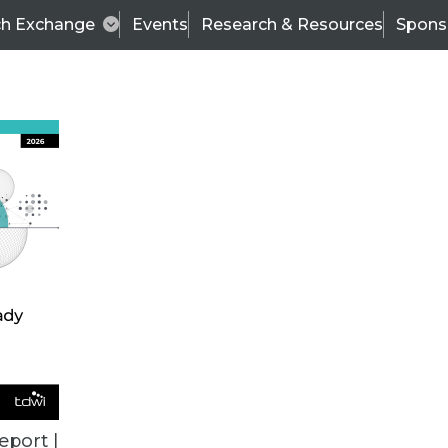
ch Exchange
Events
Research & Resources
Spons
ALL ARTICLES
eport |