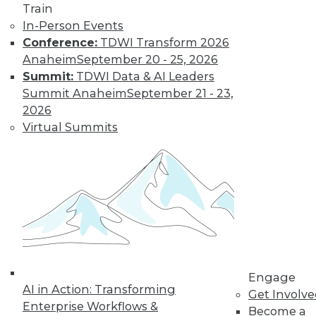
Train
In-Person Events
Conference:
TDWI Transform 2026
Anaheim
September 20 - 25, 2026
LinkedIn
Facebook
YouTube
Instagram
Podcast
Summit:
TDWI Data & AI Leaders
Subscribe to TDWI
Summit Anaheim
September 21 - 23,
2026
Virtual Summits
TDWI
About TDWI
Events
Press Center
Media Center
TDWI Europe
Engage
Become a Member
Become an Instructor
Vendor News
Engage
Marketing Opportunities
AI in Action: Transforming
Get Involv
AI 101 Blog
Enterprise Workflows &
Data 101 Blog
Become a