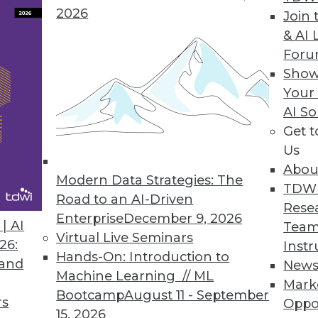
ges of a data lake.
2026
Join 
& AI 
For
Show
e Provides Real-Time Visibility, Allocation of K
Your
AI So
chargeback Kubernetes consumption across all i
Get 
Platform.
Us
Abou
Modern Data Strategies: The
TDW
Road to an AI-Driven
Rese
Enterprise
December 9, 2026
0
21
22
23
24
25
26
27
| AI
Team
Virtual Live Seminars
26:
Instr
Hands-On: Introduction to
 and
New
Machine Learning // ML
Mark
Bootcamp
August 11 - September
rs
Oppo
15, 2026