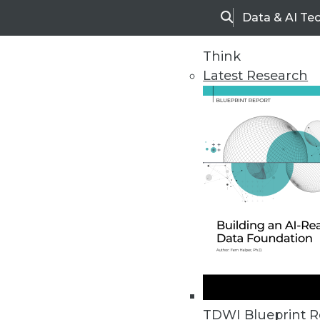
Data & AI Te
Search
Think
Latest Research
Home
Articles
TDWI Blueprint R