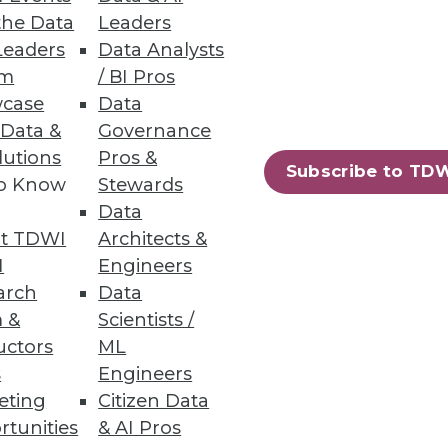
the Data
Leaders
Leaders
Data Analysts
um
/ BI Pros
case
Data
ubernetes Cloud Costs
 Data &
Governance
lutions
Pros &
nternal stakeholders with
Subscribe to TD
to Know
Stewards
Data
t TDWI
Architects &
I
Engineers
arch
Data
28
29
next »
 &
Scientists /
uctors
ML
s
Engineers
eting
Citizen Data
rtunities
& AI Pros