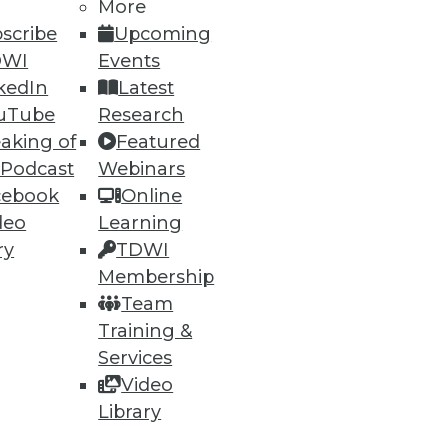
More
scribe
Upcoming
DWI
Events
ning
kedIn
Latest
h, and
uTube
Research
aking of
Featured
 Podcast
Webinars
cebook
Online
deo
Learning
ry
TDWI
Membership
Team
Training &
Services
Video
e
Research
Library
 a Member
Resource Hub
an Instructor
Best Practices Reports