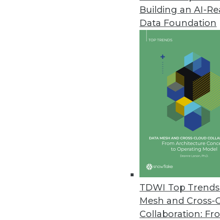
Building an AI-R
YugabyteDB Solutions Focus on 
Data Foundation
Enhanced data protection, strea
exceed modern application de
December 8, 2022
State of Data Engineering Surv
Challenges with scaling and m
business outcomes, Immuta sur
December 7, 2022
CockroachDB Update Increases D
TDWI Top Trends 
Version 22.2 highlights handling
Mesh and Cross-
December 6, 2022
Collaboration: Fr