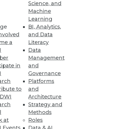
Science, and
Machine
paredness
Learning
ge
BI, Analytics,
reveals 92 percent of
nvolved
and Data
mpliance with GDPR.
me a
Literacy
I
Data
ber
Management
cipate in
and
ty
I
Governance
ncerns among Northern
arch
Platforms
ibute to
and
TDWI
Architecture
arch
Strategy and
l
Methods
k at
Roles
unctionality and performance
 Events
Data & AI