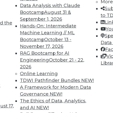
More
Data Analysis with Claude
TDWI MEMBERSHIP
Sub
Bootcamp
August 31 &
to T
 immediate access to trai
September 1, 2026
Lin
d the
Hands-On: Intermediate
unts, video library, researc
Yo
Machine Learning // ML
Spe
more.
Bootcamp
October 13 -
Data
November 17, 2026
Fa
Find the right level of Membership for you.
RAG Bootcamp for AI
Vi
Engineering
October 21 - 22,
Libra
Learn More
2026
Online Learning
TDWI Pathfinder Bundles
NEW!
t
A Framework for Modern Data
Governance
NEW!
TDWI
Engag
The Ethics of Data, Analytics,
st 17,
About TDWI
Become
and AI
NEW!
Events
Become 