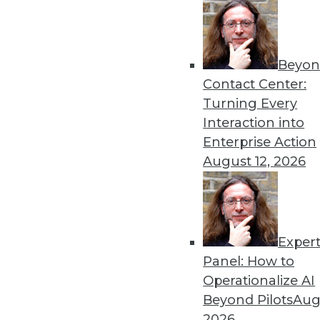
Get
Beyon
disco
Contact Center:
Turning Every
Interaction into
Enterprise Action
August 12, 2026
Exper
Panel: How to
Operationalize AI
Beyond Pilots
Augu
2026