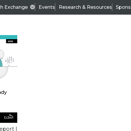
ch Exchange
Events
Research & Resources
Spons
ALL ARTICLES
eport |