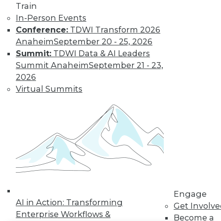
Train
In-Person Events
LinkedIn
Facebook
YouTube
Instagram
Podcast
Conference:
TDWI Transform 2026
Subscribe to TDWI
Anaheim
September 20 - 25, 2026
Summit:
TDWI Data & AI Leaders
Summit Anaheim
September 21 - 23,
TDWI
2026
About TDWI
Virtual Summits
Events
Press Center
Media Center
TDWI Europe
Engage
Become a Member
Become an Instructor
Vendor News
Marketing Opportunities
AI 101 Blog
Data 101 Blog
Engage
AI in Action: Transforming
Events Insider Blog
Get Involv
Glossary
Enterprise Workflows &
Become a