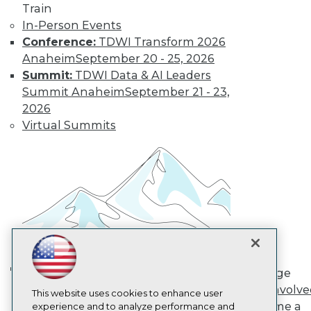
Train
TDWI
In-Person Events
About TDWI
Conference:
TDWI Transform 2026
Events
Press Center
Anaheim
September 20 - 25, 2026
Media Center
Summit:
TDWI Data & AI Leaders
TDWI Europe
Summit Anaheim
September 21 - 23,
Engage
2026
Become a Member
Virtual Summits
Become an Instructor
Vendor News
Marketing Opportunities
AI 101 Blog
Data 101 Blog
Events Insider Blog
Glossary
Research
Resource Hub
Best Practices Reports
State of Reports
Engage
Webinars
AI in Action: Transforming
Get Involv
Articles
This website uses cookies to enhance user
Enterprise Workflows &
Become a
AI-Ready Data
experience and to analyze performance and