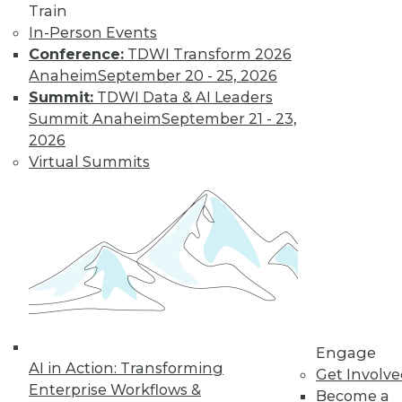
Train
In-Person Events
Conference:
TDWI Transform 2026
LinkedIn
Facebook
YouTube
Instagram
Podcast
Anaheim
September 20 - 25, 2026
Summit:
TDWI Data & AI Leaders
Subscribe to TDWI
Summit Anaheim
September 21 - 23,
2026
TDWI
Virtual Summits
About TDWI
Events
Press Center
Media Center
TDWI Europe
Engage
Become a Member
Become an Instructor
Vendor News
Marketing Opportunities
Engage
AI 101 Blog
AI in Action: Transforming
Get Involv
Data 101 Blog
Enterprise Workflows &
Events Insider Blog
Become a