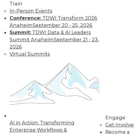
Train
In-Person Events
Conference:
TDWI Transform 2026
LinkedIn
Facebook
YouTube
Instagram
Podcast
Anaheim
September 20 - 25, 2026
Summit:
TDWI Data & AI Leaders
Subscribe to TDWI
Summit Anaheim
September 21 - 23,
2026
TDWI
Virtual Summits
About TDWI
Events
Press Center
Media Center
TDWI Europe
Engage
Become a Member
Become an Instructor
Vendor News
Marketing Opportunities
Engage
AI 101 Blog
AI in Action: Transforming
Get Involv
Data 101 Blog
Enterprise Workflows &
Become a
Events Insider Blog