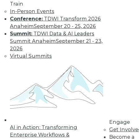
Train
In-Person Events
Conference:
TDWI Transform 2026
Anaheim
September 20 - 25, 2026
LinkedIn
Facebook
YouTube
Instagram
Podcast
Summit:
TDWI Data & AI Leaders
Summit Anaheim
September 21 - 23,
Subscribe to TDWI
2026
Virtual Summits
TDWI
About TDWI
Events
Press Center
Media Center
TDWI Europe
Engage
Become a Member
Become an Instructor
Vendor News
Engage
AI in Action: Transforming
Marketing Opportunities
Get Involv
AI 101 Blog
Enterprise Workflows &
Become a