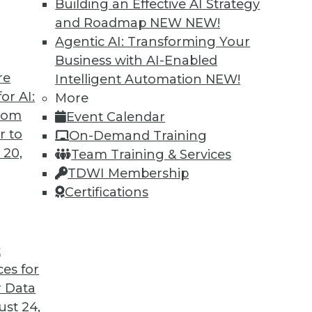
Building an Effective AI Strategy
and Roadmap NEW
NEW!
se Productivity and Minimize Risk
Agentic AI: Transforming Your
e right questions -- and a search engine that ca
Business with AI-Enabled
re
Intelligent Automation
NEW!
or AI:
More
from
Event Calendar
r to
On-Demand Training
 20,
Team Training & Services
TDWI Membership
Certifications
t
ces for
 Data
st 24,