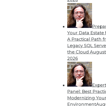
Search and Discovery to Increa
Getting answers means asking th
need.
Prepa
Your Data Estate f
By Mike Miranda
A Practical Path 
12.8.2015
Legacy SQL Serve
the Cloud
August
2026
Exper
Panel: Best Practi
Modernizing Your
Environment
Augu