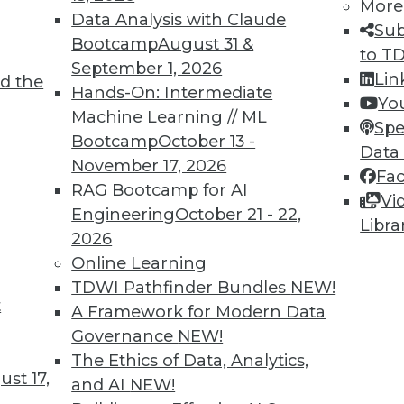
More
Data Analysis with Claude
Sub
Bootcamp
August 31 &
to T
September 1, 2026
Lin
d the
Hands-On: Intermediate
Yo
Machine Learning // ML
Spe
Bootcamp
October 13 -
Data
November 17, 2026
Fa
RAG Bootcamp for AI
Vi
Engineering
October 21 - 22,
Libra
2026
Online Learning
TDWI Pathfinder Bundles
NEW!
t
A Framework for Modern Data
Governance
NEW!
The Ethics of Data, Analytics,
st 17,
and AI
NEW!