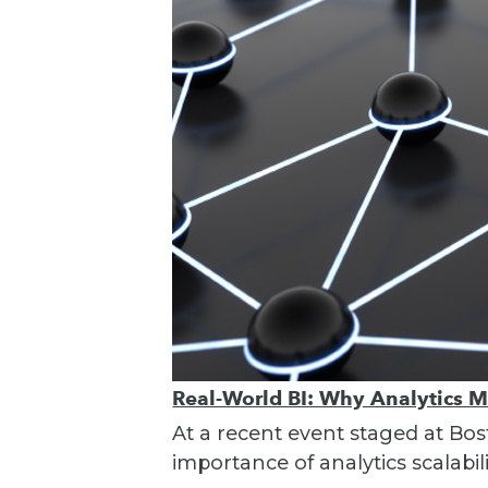
Real-World BI: Why Analytics 
At a recent event staged at Bos
importance of analytics scalabili