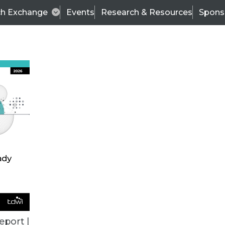
ch Exchange
Events
Research & Resources
Spons
ALL ARTICLES
eport |