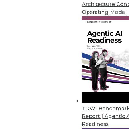
Architecture Con
Operating Model
The How and the Why of Emerg
At their best, emerging techno
analytics, and DW status quo. I
perceived competency -- of fru
By
Steve Swoyer
12.8.2015
TDWI Benchmar
Report | Agentic 
Readiness