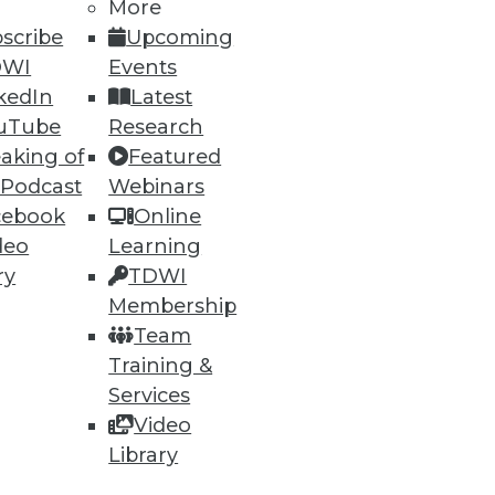
More
scribe
Upcoming
DWI
Events
kedIn
Latest
uTube
Research
aking of
Featured
 Podcast
Webinars
cebook
Online
deo
Learning
ry
TDWI
Membership
Team
Training &
Services
Video
Library