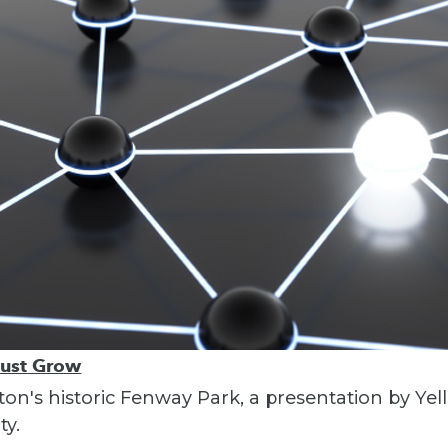
Must Grow
ton's historic Fenway Park, a presentation by Yel
ty.