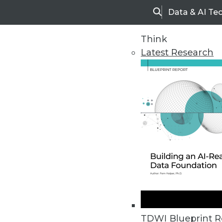
Data & AI Te
Search
Think
Latest Research
Home
Articles
TDWI Blueprint R