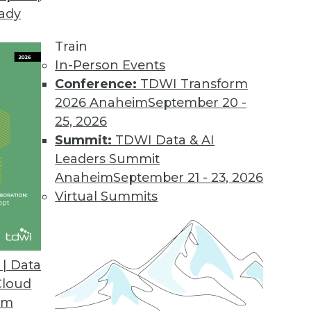
eady
 BI Tools for IBM Cognos Users
tive access to IBM Cognos BI and TM1 data.
Train
In-Person Events
Conference:
TDWI Transform
2026 Anaheim
September 20 -
25, 2026
Summit:
TDWI Data & AI
Leaders Summit
Anaheim
September 21 - 23, 2026
Virtual Summits
| Data
Cloud
om