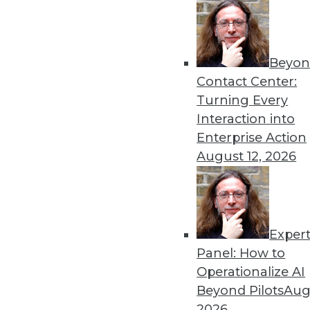
12.8.2015
Beyon
Contact Center:
Turning Every
Interaction into
Enterprise Action
August 12, 2026
Exper
Panel: How to
Operationalize AI
Beyond Pilots
Augu
2026