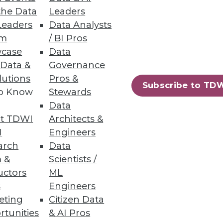
the Data
Leaders
Leaders
Data Analysts
um
/ BI Pros
case
Data
 Data &
Governance
lutions
Pros &
Subscribe to TD
to Know
Stewards
Data
t TDWI
Architects &
I
Engineers
arch
Data
 &
Scientists /
uctors
ML
tify by using a new online
s
Engineers
eting
Citizen Data
rtunities
& AI Pros