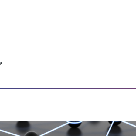
ta
iding in BI Self-Service Trends
han a quarter of users have access to BI self-ser