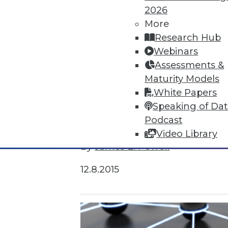
2026
More
Research Hub
Webinars
Assessments &
Maturity Models
White Papers
Speaking of Da
Survey Reveals Progress, Back Sl
Podcast
Despite strong benefits, fewer t
Video Library
By
James E. Powell
12.8.2015