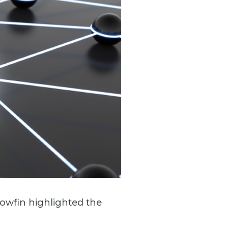
lowfin highlighted the