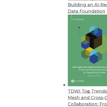
Building an AI-R
Rocket Software Introduces New
Data Foundation
Rocket Discover 1.5 provides na
December 10, 2015
TDWI Top Trends 
Mesh and Cross-
Collaboration: Fr