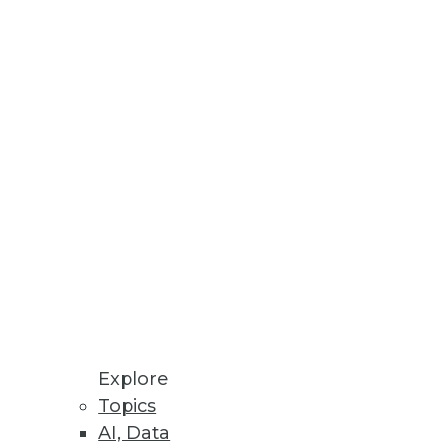
Explore
Topics
AI, Data