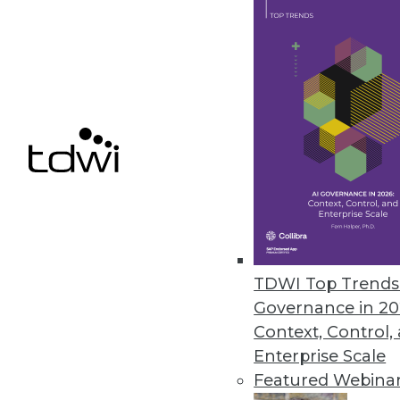
TDWI Top Trends 
Is Your Organization Ready fo
Governance in 20
Successfully implementing Hado
Context, Control,
assessment tool from TDWI.
Enterprise Scale
By
Philip Russom
Featured Webina