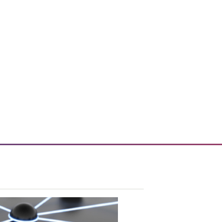
vice tools and technology.