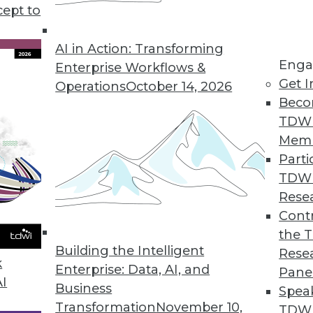
cept to
AI in Action: Transforming
Enga
Enterprise Workflows &
Get I
Operations
October 14, 2026
ing Technologies and Methods
Beco
logies and methods potentially extend, compleme
TDW
n all cases, they also address the core needs --
Mem
strated users and IT groups.
Parti
TDW
Rese
Contr
the 
Building the Intelligent
Rese
k
Enterprise: Data, AI, and
Pane
AI
Business
Spea
Transformation
November 10,
TDWI