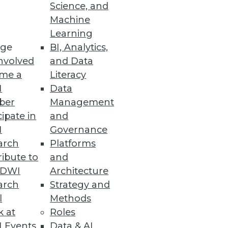
Science, and
Machine
Learning
ge
BI, Analytics,
nvolved
and Data
me a
Literacy
nt, or enhance the BI,
I
Data
 for agency, empowerment, and
ber
Management
cipate in
and
I
Governance
arch
Platforms
ibute to
and
TDWI
Architecture
arch
Strategy and
l
Methods
k at
Roles
 Events
Data & AI