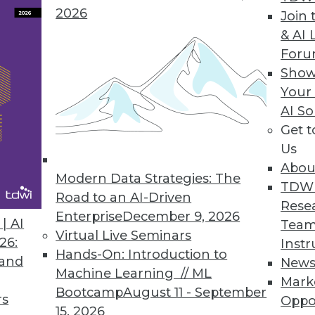
2026
Join 
& AI 
For
Show
Your
AI So
Get 
Us
Abou
Modern Data Strategies: The
TDW
Road to an AI-Driven
Rese
Enterprise
December 9, 2026
| AI
Team
r Hadoop?
Virtual Live Seminars
26:
Instr
op relies on readiness factors that you can quan
Hands-On: Introduction to
 and
New
Machine Learning // ML
Mark
Bootcamp
August 11 - September
rs
Oppo
15, 2026