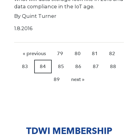
data compliance in the IoT age.
By Quint Turner
1.8.2016
« previous
79
80
81
82
83
84
85
86
87
88
89
next »
TDWI MEMBERSHIP