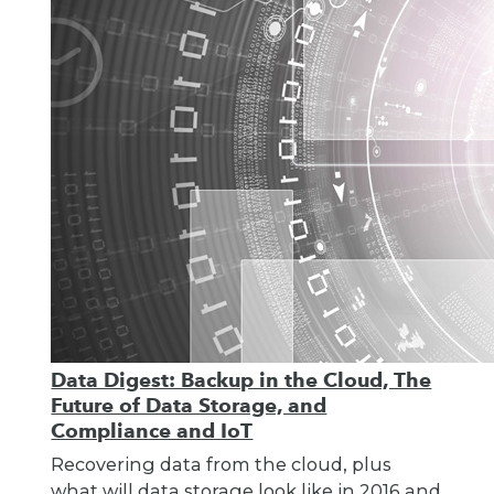
Data Digest: Backup in the Cloud, The
Future of Data Storage, and
Compliance and IoT
Recovering data from the cloud, plus
what will data storage look like in 2016 and