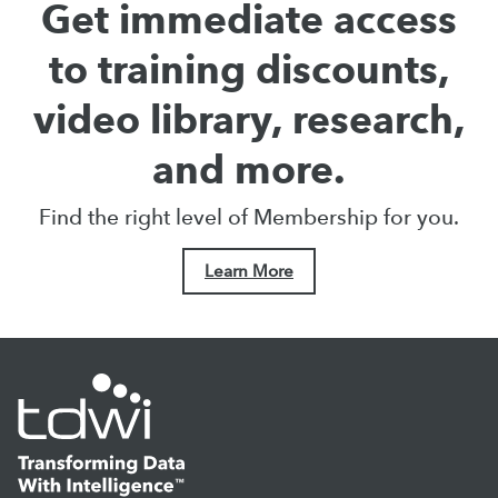
Get immediate access
to training discounts,
video library, research,
and more.
Find the right level of Membership for you.
Learn More