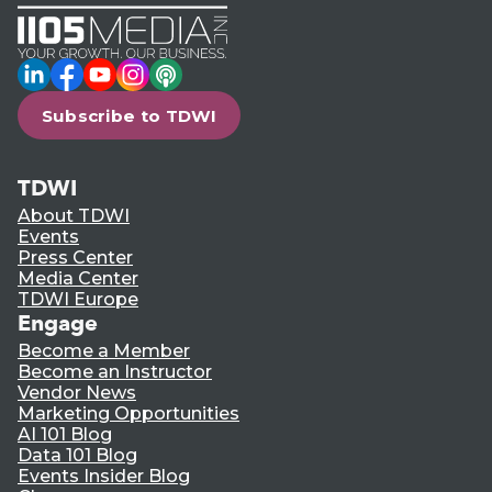
LinkedIn
Facebook
YouTube
Instagram
Podcast
Subscribe to TDWI
TDWI
About TDWI
Events
Press Center
Media Center
TDWI Europe
Engage
Become a Member
Become an Instructor
Vendor News
Marketing Opportunities
AI 101 Blog
Data 101 Blog
Events Insider Blog