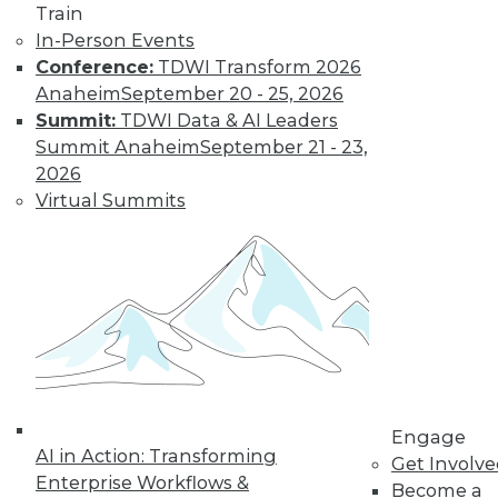
Train
In-Person Events
Conference:
TDWI Transform 2026
Where Their World Begins to Change
Anaheim
September 20 - 25, 2026
The most appreciated BI teams don't just
Summit:
TDWI Data & AI Leaders
start turning things upside down. They
Summit Anaheim
September 21 - 23,
prepare their customers for the efficiency
2026
and transparency that are about to
Virtual Summits
change their world.
By Roger Cogswell, Max T. Russell
1.12.2016
Engage
AI in Action: Transforming
Get Involv
Enterprise Workflows &
Become a