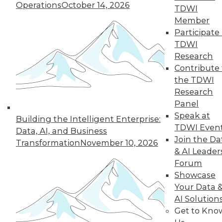
Operations
October 14, 2026
TDWI
Member
Participate 
TDWI
Research
Contribute 
the TDWI
Research
Panel
Speak at
Building the Intelligent Enterprise:
TDWI Even
Data, AI, and Business
Join the Da
Transformation
November 10, 2026
Data Digest: Tacking Bad Data, Smart
& AI Leader
Algorithms for Prescriptive Analytics,
Forum
and Achieving a Better BI ROI
Showcase
Articles offer tips for reducing data clean-
Your Data 
up time, how bad algorithms lead to "bad"
AI Solution
data, and how to improve your ROI on BI.
Get to Kno