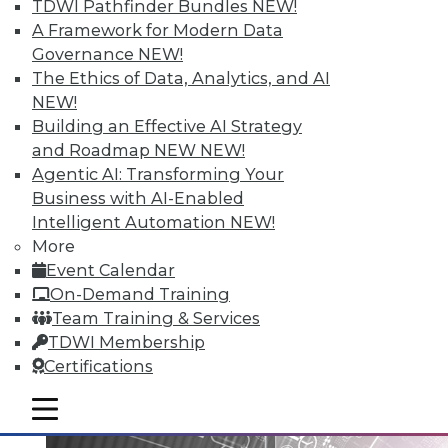
TDWI Pathfinder Bundles
NEW!
A Framework for Modern Data
Governance
NEW!
Data Digest: Big Data Governance,
The Ethics of Data, Analytics, and AI
Data Industry Forecast, and Sorting
NEW!
out Data Breaches
Building an Effective AI Strategy
Articles today focus on a holistic approach
and Roadmap NEW
NEW!
to big data governance, 16 predictions for
Agentic AI: Transforming Your
what the enterprise data landscape will
Business with AI-Enabled
look like in 2016, and a post-breach
Intelligent Automation
NEW!
checklist.
More
Event Calendar
By Quint Turner
On-Demand Training
1.11.2016
Team Training & Services
TDWI Membership
Certifications
mobile toggle line
mobile toggle line
mobile toggle line