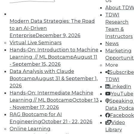
Us
By Quint Turner
About TDW
1.12.2016
TDWI
Modern Data Strategies: The Road
Research
to an AI-Driven
Team &
Enterprise
December 9, 2026
Instructors
Virtual Live Seminars
News
Hands-On: Introduction to Machine
Marketing
Learning // ML Bootcamp
August 11
Opportunit
- September 15, 2026
More
Data Analysis with Claude
Subscribe
Bootcamp
August 31 & September 1,
TDWI
2026
LinkedIn
Hands-On: Intermediate Machine
YouTube
Learning // ML Bootcamp
October 13
Speaking 
- November 17, 2026
Data Podca
RAG Bootcamp for AI
Facebook
Engineering
October 21 - 22, 2026
Video
Online Learning
Library