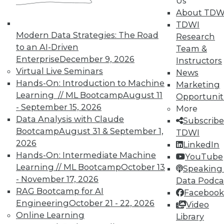
Us
video library, research,
About TDW
TDWI
and more.
Modern Data Strategies: The Road
Research
to an AI-Driven
Team &
Find the right level of Membership for you.
Enterprise
December 9, 2026
Instructors
Virtual Live Seminars
News
Learn More
Hands-On: Introduction to Machine
Marketing
Learning // ML Bootcamp
August 11
Opportunit
- September 15, 2026
More
Data Analysis with Claude
Subscribe
Bootcamp
August 31 & September 1,
TDWI
2026
LinkedIn
Hands-On: Intermediate Machine
YouTube
Learning // ML Bootcamp
October 13
Speaking 
- November 17, 2026
Data Podca
RAG Bootcamp for AI
Facebook
Engineering
October 21 - 22, 2026
Video
LinkedIn
Facebook
YouTube
Instagram
Podcast
Online Learning
Library