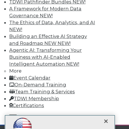
TDWI Pathfinder Bundles
NEW!
Subscribe to TDWI
A Framework for Modern Data
Governance
NEW!
The Ethics of Data, Analytics, and AI
TDWI
NEW!
About TDWI
Building an Effective AI Strategy
Events
and Roadmap NEW
NEW!
Press Center
Media Center
Agentic AI: Transforming Your
TDWI Europe
Business with AI-Enabled
Engage
Intelligent Automation
NEW!
Become a Member
More
Become an Instructor
Event Calendar
Vendor News
On-Demand Training
Marketing Opportunities
AI 101 Blog
Team Training & Services
Data 101 Blog
TDWI Membership
Events Insider Blog
Certifications
Glossary
Research
mobile toggle line
mobile toggle line
Resource Hub
mobile toggle line
Best Practices Reports