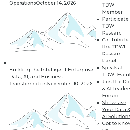
Operations
October 14, 2026
January 26, 2016
TDWI
Member
Participate 
TDWI
« previous
76
77
78
79
Research
80
81
82
83
84
85
Contribute 
the TDWI
86
next »
Research
Panel
Speak at
Building the Intelligent Enterprise:
TDWI Even
Data, AI, and Business
Join the Da
Transformation
November 10, 2026
& AI Leader
Forum
TDWI MEMBERSHIP
Showcase
Get immediate access
Your Data 
AI Solution
to training discounts,
Get to Kno