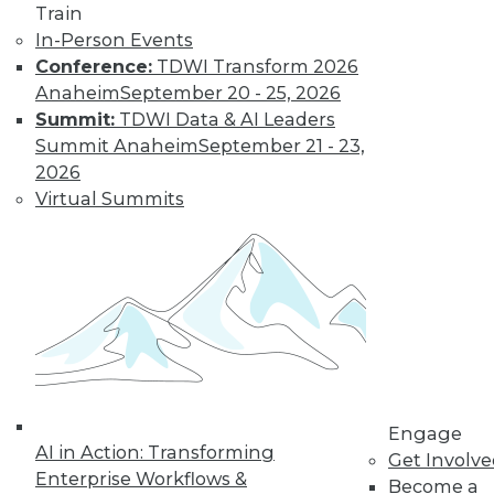
Train
In-Person Events
Conference:
TDWI Transform 2026
Anaheim
September 20 - 25, 2026
Summit:
TDWI Data & AI Leaders
Summit Anaheim
September 21 - 23,
2026
Virtual Summits
Convergence of Big Data, IoE, and
Edge Analytics
The emerging Internet of Everything (IoE)
is connecting a new wave of devices --
from industrial sensors and wearable
devices to retail cameras -- to the Internet.
The data from these devices can reduce
costs, increase revenue, and improve
Engage
customer service, but only if that data can
AI in Action: Transforming
Get Involv
be analyzed and acted on quickly.
Enterprise Workflows &
Become a