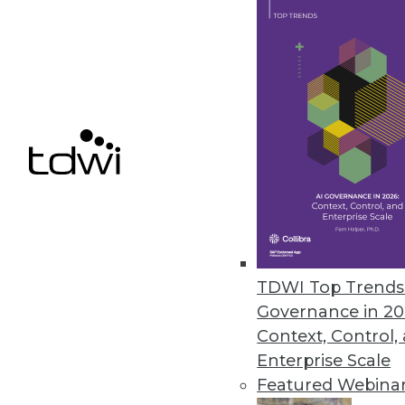
Vyasa Adds Real-Time Dashboar
New application interface provi
data.
September 27, 2022
« previous
22
2
TDWI Top Trends 
Governance in 20
Context, Control,
Enterprise Scale
Featured Webina