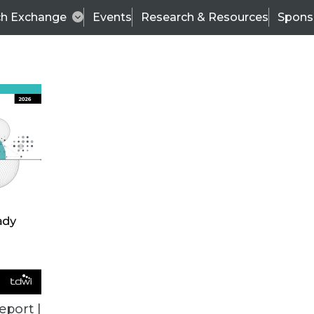
ch Exchange
Events
Research & Resources
Spons
ALL ARTICLES
eport |