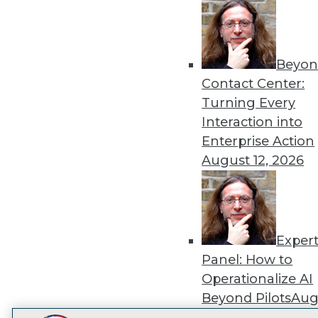
Get
disco
Beyon
Contact Center:
Turning Every
Interaction into
Enterprise Action
August 12, 2026
Exper
Panel: How to
Operationalize AI
Beyond Pilots
Augu
2026