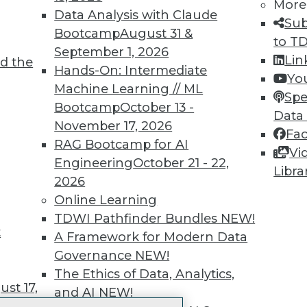
More
 immediate access to trai
Data Analysis with Claude
Sub
Bootcamp
August 31 &
unts, video library, researc
to T
September 1, 2026
Lin
d the
more.
Hands-On: Intermediate
Yo
Machine Learning // ML
Spe
Find the right level of Membership for you.
Bootcamp
October 13 -
Data
November 17, 2026
Fa
Learn More
RAG Bootcamp for AI
Vi
Engineering
October 21 - 22,
Libra
2026
Online Learning
TDWI Pathfinder Bundles
NEW!
t
TDWI
Engag
A Framework for Modern Data
About TDWI
Become
Governance
NEW!
Events
Become 
The Ethics of Data, Analytics,
Press Center
Vendor
st 17,
and AI
NEW!
Media Center
Marketi
TDWI Europe
AI 101 B