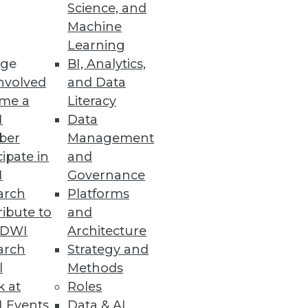
Science, and
Machine
Learning
ge
BI, Analytics,
 exposed industries
nvolved
and Data
me a
Literacy
I
Data
ber
Management
cations
cipate in
and
I
Governance
arch
Platforms
ibute to
and
TDWI
Architecture
arch
Strategy and
acted by an attack on SaaS Data
l
Methods
k at
Roles
 Events
Data & AI