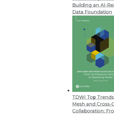
Building an AI-R
Study Reveals a Third of IT Lea
Data Foundation
SnapLogic report shows growin
for integrating new application
October 10, 2022
CelerData Announces Quick Sta
Customers can unlock real-tim
October 6, 2022
Komprise Gives Enterprise User
Self-service features allow lin
TDWI Top Trends 
fostering collaboration with IT.
Mesh and Cross-
October 4, 2022
Collaboration: Fr