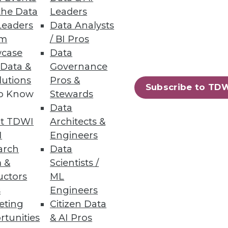
the Data
Leaders
Leaders
Data Analysts
um
/ BI Pros
case
Data
s and anomalies across your
 Data &
Governance
lutions
Pros &
Subscribe to TD
to Know
Stewards
Data
t TDWI
Architects &
31
32
next »
I
Engineers
arch
Data
 &
Scientists /
uctors
ML
s
Engineers
eting
Citizen Data
rtunities
& AI Pros