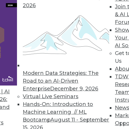
2026
Join 
& AI 
ds to Layar Data Fabric
For
Show
des advanced visualization for identifying trend
Your
AI So
Get 
Us
Abou
Modern Data Strategies: The
3
24
25
26
27
28
29
30
TDW
Road to an AI-Driven
Rese
Enterprise
December 9, 2026
| AI
Team
Virtual Live Seminars
26:
Instr
Hands-On: Introduction to
 and
New
Machine Learning // ML
Mark
Bootcamp
August 11 - September
TDWI MEMBERSHIP
rs
Oppo
15, 2026