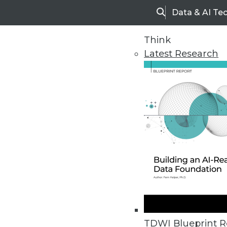
Data & AI Te
Search
Think
Latest Research
Home
Articles
TDWI Blueprint R