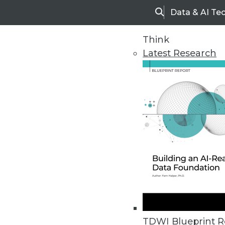
Data & AI Te
Search
Think
Latest Research
Home
Articles
TDWI Blueprint R