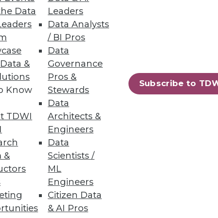
the Data
Leaders
Leaders
Data Analysts
atures, zero downtime
um
/ BI Pros
case
Data
 Data &
Governance
lutions
Pros &
Subscribe to TD
to Know
Stewards
49
50
next »
Data
t TDWI
Architects &
I
Engineers
arch
Data
 &
Scientists /
uctors
ML
s
Engineers
eting
Citizen Data
ning
rtunities
& AI Pros