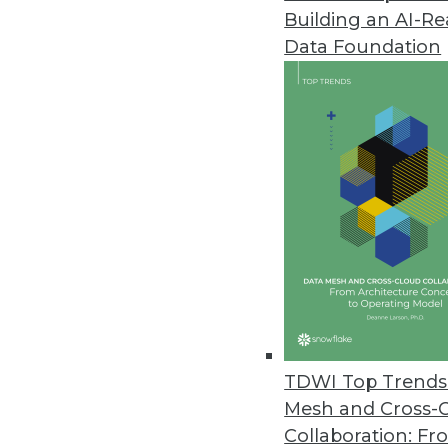
Building an AI-R
Domino Data Lab Upgrades Ent
Data Foundation
Domino 4.6 supports model moni
September 16, 2021
Alation Releases New Data Gov
Delivers autonomous governanc
September 16, 2021
Survey Finds Nearly Two-Thirds 
O’Reilly’s 2021 Data/AI Salary S
September 15, 2021
TDWI Top Trends 
Mesh and Cross-
Collaboration: Fr