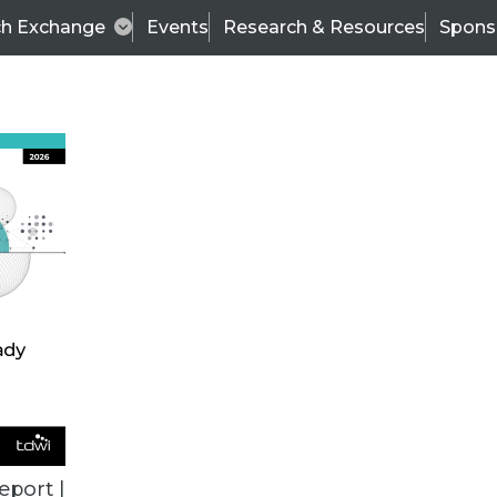
ch Exchange
Events
Research & Resources
Spons
ALL ARTICLES
eport |