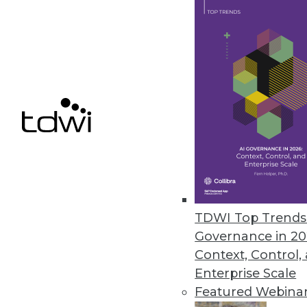
SnapLogic Platform Update Focu
Includes a new Flow interface 
upgrades, and Databricks Delta
August 17, 2021
« previous
40
4
TDWI Top Trends 
Governance in 20
Context, Control,
Enterprise Scale
Get
Featured Webina