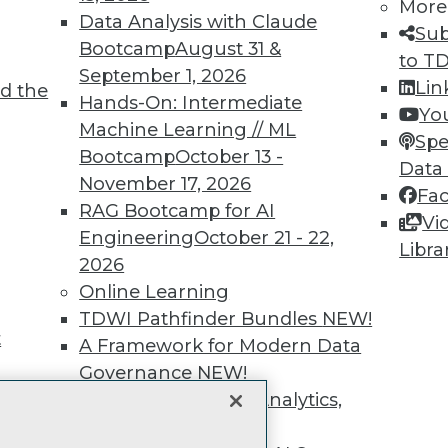
unts, video library, researc
More
Data Analysis with Claude
Sub
more.
Bootcamp
August 31 &
to T
September 1, 2026
Lin
d the
Find the right level of Membership for you.
Hands-On: Intermediate
Yo
Machine Learning // ML
Spe
Learn More
Bootcamp
October 13 -
Data
November 17, 2026
Fa
RAG Bootcamp for AI
Vi
Engineering
October 21 - 22,
Libra
2026
TDWI
Engag
Online Learning
About TDWI
Become
TDWI Pathfinder Bundles
NEW!
Events
Become 
t
A Framework for Modern Data
Press Center
Vendor
Governance
NEW!
Media Center
Marketi
TDWI Europe
AI 101 B
The Ethics of Data, Analytics,
Data 101
st 17,
and AI
NEW!
Events I