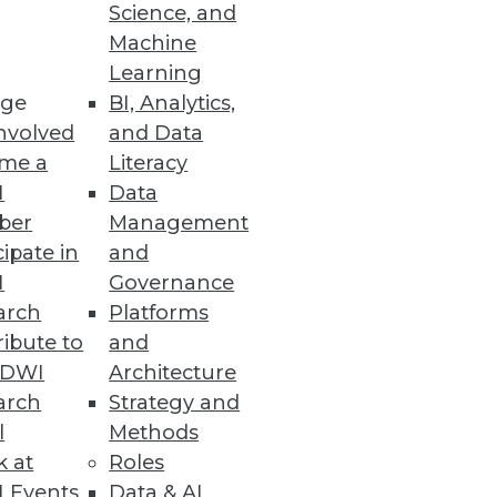
Science, and
Machine
ical teams.
Learning
ge
BI, Analytics,
nvolved
and Data
me a
Literacy
I
Data
 or regulated data requirements.
ber
Management
cipate in
and
I
Governance
arch
Platforms
ibute to
and
loud, but questions of where
TDWI
Architecture
arch
Strategy and
l
Methods
k at
Roles
 Events
Data & AI