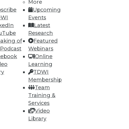
h, and
More
scribe
Upcoming
DWI
Events
kedIn
Latest
uTube
Research
aking of
Featured
 Podcast
Webinars
cebook
Online
deo
Learning
ry
TDWI
Membership
e
Research
Team
 a Member
Resource Hub
Training &
an Instructor
Best Practices Reports
 News
State of Reports
Services
ng Opportunities
Webinars
Video
log
Articles
Library
 Blog
AI-Ready Data
nsider Blog