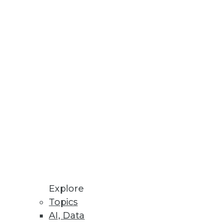
uds.
ng in Hopes of Salary Increase
nology workers.
Explore
Topics
AI, Data