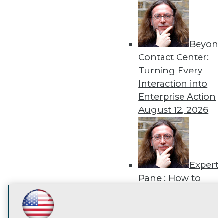
disco
Beyon
Contact Center:
Turning Every
Interaction into
Enterprise Action
August 12, 2026
Exper
Panel: How to
Operationalize AI
Beyond Pilots
Augu
LinkedIn
Facebook
YouTube
Instagram
Podcast
2026