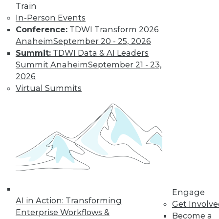
Train
In-Person Events
Conference:
TDWI Transform 2026
Anaheim
September 20 - 25, 2026
Summit:
TDWI Data & AI Leaders
LinkedIn
Facebook
YouTube
Instagram
Podcast
Summit Anaheim
September 21 - 23,
Subscribe to TDWI
2026
Virtual Summits
TDWI
About TDWI
Events
Press Center
Media Center
TDWI Europe
Engage
Become a Member
Become an Instructor
Engage
Vendor News
AI in Action: Transforming
Get Involv
Marketing Opportunities
Enterprise Workflows &
Become a
AI 101 Blog