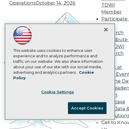
Operations
October 14, 2026
Data 101 Blog
TDWI
Events Insider Blog
Member
Glossary
Participate 
Research
TDWI
Resource Hub
Research
Best Practices Reports
Contribute 
State of Reports
Webinars
the TDWI
Articles
This website uses cookies to enhance user
Research
AI-Ready Data
experience and to analyze performance and
Panel
traffic on our website. We also share information
Speak at
about your use of our site with our social media,
Building the Intelligent Enterprise:
Privacy Policy
advertising and analytics partners.
Cookie
TDWI Even
Data, AI, and Business
Policy
Cookie Policy
Join the Da
Transformation
November 10, 2026
Terms of Use
& AI Leader
Cookie Settings
CA: Do Not Sell My Personal Info
Forum
Cookie Preferences
Showcase
Accept Cookies
Your Data 
© Copyright 1995-
2026
TDWI. All Rights Reserved.
AI Solution
Get to Kno