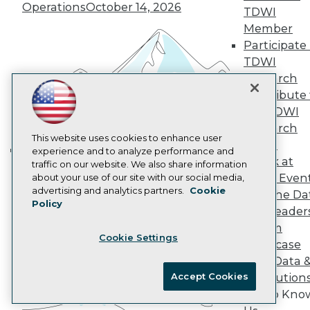
Marketing Opportunities
Operations
October 14, 2026
TDWI
AI 101 Blog
Data 101 Blog
Member
Events Insider Blog
Participate 
Glossary
TDWI
Research
Research
Resource Hub
Contribute 
Best Practices Reports
the TDWI
State of Reports
Webinars
Research
Articles
This website uses cookies to enhance user
Panel
AI-Ready Data
experience and to analyze performance and
Speak at
traffic on our website. We also share information
Building the Intelligent Enterprise:
TDWI Even
about your use of our site with our social media,
Data, AI, and Business
Privacy Policy
advertising and analytics partners.
Cookie
Join the Da
Transformation
November 10, 2026
Policy
Cookie Policy
& AI Leader
Terms of Use
Forum
Cookie Settings
CA: Do Not Sell My Personal Info
Showcase
Cookie Preferences
Your Data 
Accept Cookies
AI Solution
© Copyright 1995-
2026
TDWI. All Rights Reserved.
Get to Kno