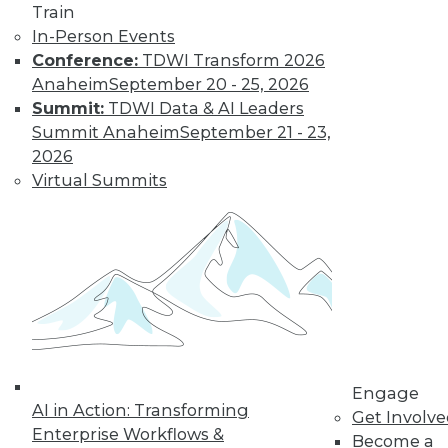
Train
In-Person Events
Conference:
TDWI Transform 2026
Anaheim
September 20 - 25, 2026
Summit:
TDWI Data & AI Leaders
Summit Anaheim
September 21 - 23,
LinkedIn
Facebook
YouTube
Instagram
Podcast
2026
Subscribe to TDWI
Virtual Summits
TDWI
About TDWI
Events
Press Center
Media Center
TDWI Europe
Engage
Become a Member
Engage
AI in Action: Transforming
Become an Instructor
Get Involv
Vendor News
Enterprise Workflows &
Become a