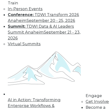
Train
In-Person Events
Conference:
TDWI Transform 2026
Anaheim
September 20 - 25, 2026
Summit:
TDWI Data & AI Leaders
Summit Anaheim
September 21 - 23,
LinkedIn
Facebook
YouTube
Instagram
Podcast
2026
Subscribe to TDWI
Virtual Summits
TDWI
About TDWI
Events
Press Center
Media Center
TDWI Europe
Engage
Engage
Become a Member
AI in Action: Transforming
Become an Instructor
Get Involv
Vendor News
Enterprise Workflows &
Become a