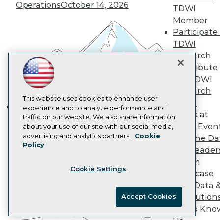
Marketing Opportunities
Operations
October 14, 2026
TDWI
AI 101 Blog
Data 101 Blog
Member
Events Insider Blog
Participate 
Glossary
TDWI
Research
Research
Resource Hub
Contribute 
Best Practices Reports
the TDWI
State of Reports
Webinars
Research
Articles
This website uses cookies to enhance user
Panel
AI-Ready Data
experience and to analyze performance and
Speak at
Building the Intelligent Enterprise:
traffic on our website. We also share information
TDWI Even
about your use of our site with our social media,
Data, AI, and Business
Privacy Policy
advertising and analytics partners.
Cookie
Join the Da
Transformation
November 10, 2026
Policy
Cookie Policy
& AI Leader
Terms of Use
Forum
Cookie Settings
CA: Do Not Sell My Personal Info
Showcase
Cookie Preferences
Your Data 
AI Solution
Accept Cookies
© Copyright 1995-
2026
TDWI. All Rights Reserved.
Get to Kno