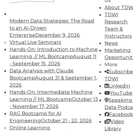
Us
By Quint Turner
About TDW
1.12.2016
TDWI
Modern Data Strategies: The Road
Research
to an AI-Driven
Team &
Enterprise
December 9, 2026
Instructors
Virtual Live Seminars
News
Hands-On: Introduction to Machine
Marketing
Learning // ML Bootcamp
August 11
Opportunit
- September 15, 2026
More
Data Analysis with Claude
Subscribe
Bootcamp
August 31 & September 1,
TDWI
2026
LinkedIn
Hands-On: Intermediate Machine
YouTube
Learning // ML Bootcamp
October 13
Speaking 
- November 17, 2026
Data Podca
RAG Bootcamp for AI
Facebook
Engineering
October 21 - 22, 2026
Video
Online Learning
Library