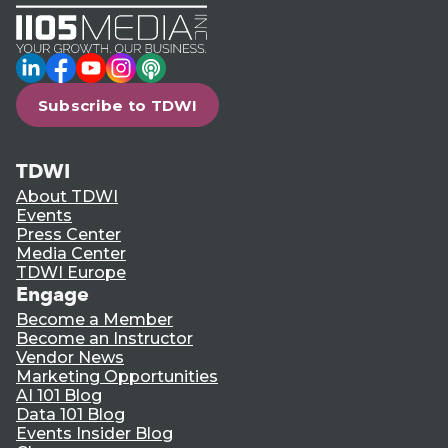
LinkedIn
Facebook
YouTube
Instagram
Podcast
Subscribe to TDWI
TDWI
About TDWI
Events
Press Center
Media Center
TDWI Europe
Engage
Become a Member
Become an Instructor
Vendor News
Marketing Opportunities
AI 101 Blog
Data 101 Blog
Events Insider Blog