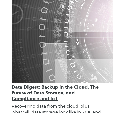
Data Digest: Backup in the Cloud, The
Future of Data Storage, and
Compliance and IoT
Recovering data from the cloud, plus
what will data storage look like in 2016 and