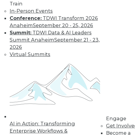
Train
In-Person Events
Conference:
TDWI Transform 2026
Where Their World Begins to Change
Anaheim
September 20 - 25, 2026
The most appreciated BI teams don't just
Summit:
TDWI Data & AI Leaders
start turning things upside down. They
Summit Anaheim
September 21 - 23,
prepare their customers for the efficiency
2026
and transparency that are about to
Virtual Summits
change their world.
By Roger Cogswell, Max T. Russell
1.12.2016
Engage
AI in Action: Transforming
Get Involv
Enterprise Workflows &
Become a