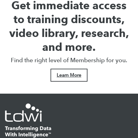
Get immediate access
to training discounts,
video library, research,
and more.
Find the right level of Membership for you.
Learn More