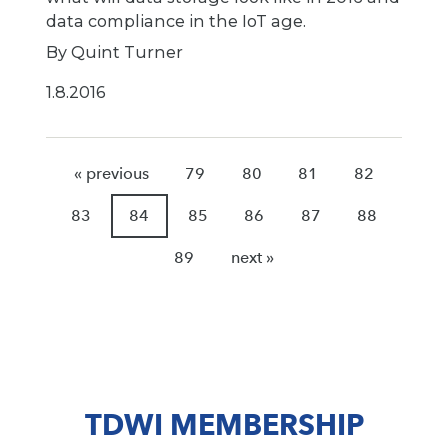
data compliance in the IoT age.
By Quint Turner
1.8.2016
« previous
79
80
81
82
83
84
85
86
87
88
89
next »
TDWI MEMBERSHIP