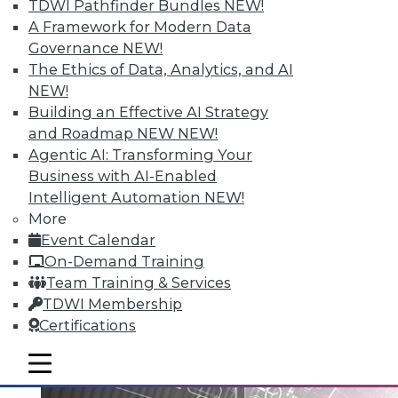
TDWI Pathfinder Bundles
NEW!
A Framework for Modern Data
Governance
NEW!
Data Digest: Big Data Governance,
The Ethics of Data, Analytics, and AI
Data Industry Forecast, and Sorting
NEW!
out Data Breaches
Building an Effective AI Strategy
Articles today focus on a holistic approach
and Roadmap NEW
NEW!
to big data governance, 16 predictions for
Agentic AI: Transforming Your
what the enterprise data landscape will
Business with AI-Enabled
look like in 2016, and a post-breach
Intelligent Automation
NEW!
checklist.
More
Event Calendar
By Quint Turner
On-Demand Training
1.11.2016
Team Training & Services
TDWI Membership
Certifications
mobile toggle line
mobile toggle line
mobile toggle line