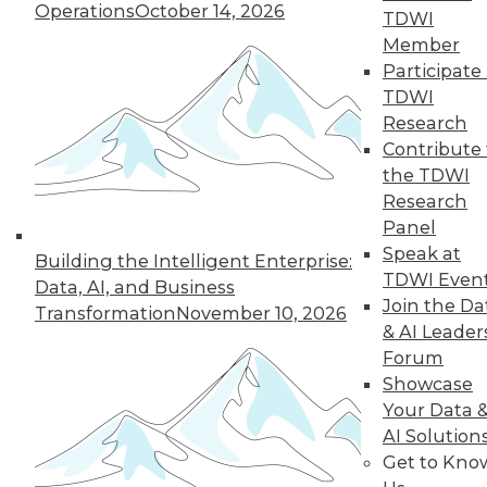
Operations
October 14, 2026
TDWI
Member
Participate 
TDWI
Research
Contribute 
the TDWI
Research
Panel
Speak at
Building the Intelligent Enterprise:
TDWI Even
Data, AI, and Business
Join the Da
Transformation
November 10, 2026
Data Digest: Tacking Bad Data, Smart
& AI Leader
Algorithms for Prescriptive Analytics,
Forum
and Achieving a Better BI ROI
Showcase
Articles offer tips for reducing data clean-
Your Data 
up time, how bad algorithms lead to "bad"
AI Solution
data, and how to improve your ROI on BI.
Get to Kno