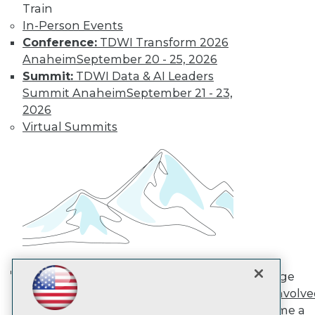
Train
In-Person Events
TDWI
Conference:
TDWI Transform 2026
About TDWI
Anaheim
September 20 - 25, 2026
Events
Summit:
TDWI Data & AI Leaders
Press Center
Summit Anaheim
September 21 - 23,
Media Center
2026
TDWI Europe
Engage
Virtual Summits
Become a Member
Become an Instructor
Vendor News
Marketing Opportunities
AI 101 Blog
Data 101 Blog
Events Insider Blog
Glossary
Research
Resource Hub
Engage
Best Practices Reports
AI in Action: Transforming
Get Involv
State of Reports
Enterprise Workflows &
Become a
Webinars