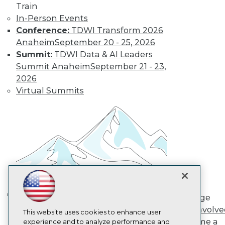
Train
TDWI
In-Person Events
About TDWI
Conference:
TDWI Transform 2026
Events
Press Center
Anaheim
September 20 - 25, 2026
Media Center
Summit:
TDWI Data & AI Leaders
TDWI Europe
Summit Anaheim
September 21 - 23,
Engage
2026
Become a Member
Virtual Summits
Become an Instructor
Vendor News
Marketing Opportunities
AI 101 Blog
Data 101 Blog
Events Insider Blog
Glossary
Research
Resource Hub
Best Practices Reports
State of Reports
Engage
Webinars
AI in Action: Transforming
Get Involv
Articles
This website uses cookies to enhance user
Enterprise Workflows &
Become a
AI-Ready Data
experience and to analyze performance and