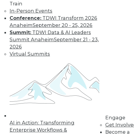
Train
In-Person Events
Conference:
TDWI Transform 2026
Anaheim
September 20 - 25, 2026
LinkedIn
Facebook
YouTube
Instagram
Podcast
Summit:
TDWI Data & AI Leaders
Subscribe to TDWI
Summit Anaheim
September 21 - 23,
2026
Virtual Summits
TDWI
About TDWI
Events
Press Center
Media Center
TDWI Europe
Engage
Become a Member
Become an Instructor
Vendor News
Engage
Marketing Opportunities
AI in Action: Transforming
Get Involv
AI 101 Blog
Enterprise Workflows &
Data 101 Blog
Become a