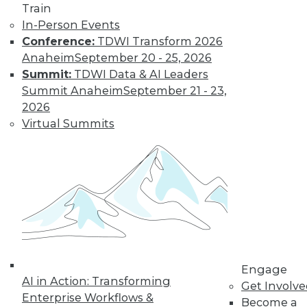
Train
In-Person Events
Conference:
TDWI Transform 2026
Anaheim
September 20 - 25, 2026
LinkedIn
Facebook
YouTube
Instagram
Podcast
Summit:
TDWI Data & AI Leaders
Summit Anaheim
September 21 - 23,
Subscribe to TDWI
2026
Virtual Summits
TDWI
About TDWI
Events
Press Center
Media Center
TDWI Europe
Engage
Become a Member
Become an Instructor
Vendor News
Engage
Marketing Opportunities
AI in Action: Transforming
Get Involv
AI 101 Blog
Enterprise Workflows &
Become a
Data 101 Blog