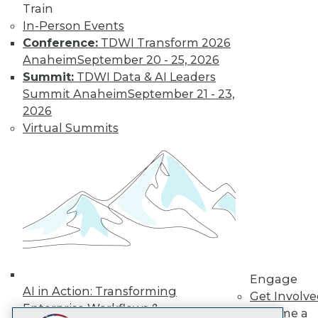
Train
LinkedIn
Facebook
YouTube
Instagram
Podcast
In-Person Events
Subscribe to TDWI
Conference:
TDWI Transform 2026
Anaheim
September 20 - 25, 2026
Summit:
TDWI Data & AI Leaders
TDWI
Summit Anaheim
September 21 - 23,
About TDWI
2026
Events
Virtual Summits
Press Center
Media Center
TDWI Europe
Engage
Become a Member
Become an Instructor
Vendor News
Marketing Opportunities
AI 101 Blog
Data 101 Blog
Events Insider Blog
Engage
Glossary
AI in Action: Transforming
Get Involv
Research
Enterprise Workflows &
Become a