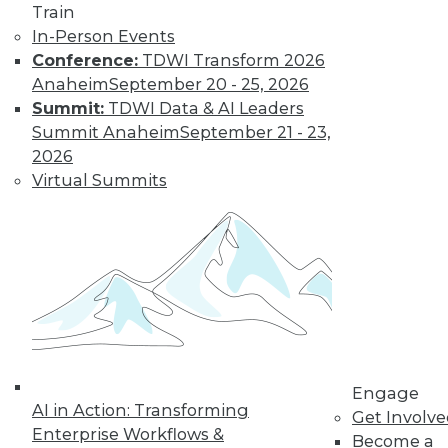
Train
In-Person Events
Conference:
TDWI Transform 2026
Anaheim
September 20 - 25, 2026
Summit:
TDWI Data & AI Leaders
LinkedIn
Facebook
YouTube
Instagram
Podcast
Summit Anaheim
September 21 - 23,
Subscribe to TDWI
2026
Virtual Summits
TDWI
About TDWI
Events
Press Center
Media Center
TDWI Europe
Engage
Become a Member
Become an Instructor
Engage
Vendor News
AI in Action: Transforming
Get Involv
Marketing Opportunities
Enterprise Workflows &
Become a
AI 101 Blog