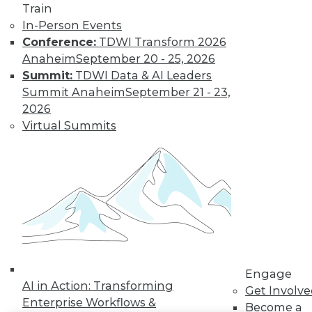
Train
LinkedIn
Facebook
YouTube
Instagram
Podcast
In-Person Events
Conference:
TDWI Transform 2026
Subscribe to TDWI
Anaheim
September 20 - 25, 2026
Summit:
TDWI Data & AI Leaders
Summit Anaheim
September 21 - 23,
TDWI
2026
About TDWI
Virtual Summits
Events
Press Center
Media Center
TDWI Europe
Engage
Become a Member
Become an Instructor
Vendor News
Marketing Opportunities
AI 101 Blog
Data 101 Blog
Engage
Events Insider Blog
AI in Action: Transforming
Get Involv
Glossary
Enterprise Workflows &
Become a
Research