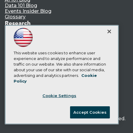
Data 101 Blog
Events Insider Blog
Glossary
Research
Resource Hub
Best Practices Reports
State of Reports
Webinars
This website uses cookies to enhance user
Articles
experience and to analyze performance and
AI-Ready Data
traffic on our website. We also share information
about your use of our site with our social media,
Privacy Policy
advertising and analytics partners.
Cookie
Policy
Cookie Policy
Terms of Use
Cookie Settings
CA: Do Not Sell My Personal Info
Cookie Preferences
Accept Cookies
© Copyright 1995-
2026
TDWI. All Rights Reserved.