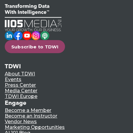
LinkedIn
Facebook
YouTube
Instagram
Podcast
Subscribe to TDWI
TDWI
About TDWI
Events
Press Center
Media Center
TDWI Europe
Engage
Become a Member
Become an Instructor
Vendor News
Marketing Opportunities
AI 101 Blog