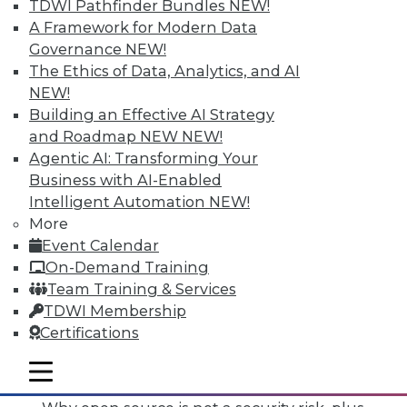
TDWI Pathfinder Bundles
NEW!
A Framework for Modern Data
Governance
NEW!
The Ethics of Data, Analytics, and AI
NEW!
Building an Effective AI Strategy
and Roadmap NEW
NEW!
Agentic AI: Transforming Your
Business with AI-Enabled
Intelligent Automation
NEW!
More
Event Calendar
On-Demand Training
Team Training & Services
TDWI Membership
Certifications
Data Digest: Mimimizing Open Source
Risks, Preparing for Compliance
mobile toggle line
Problems, and Cloud Storage Options
mobile toggle line
mobile toggle line