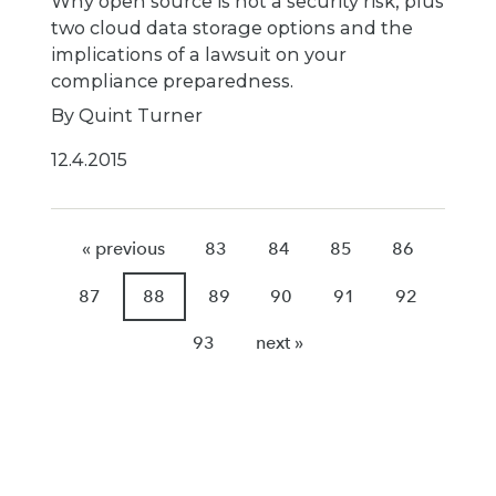
Why open source is not a security risk, plus
two cloud data storage options and the
implications of a lawsuit on your
compliance preparedness.
By Quint Turner
12.4.2015
« previous
83
84
85
86
87
88
89
90
91
92
93
next »