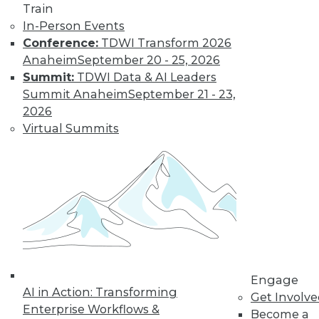
Train
In-Person Events
Conference:
TDWI Transform 2026
Anaheim
September 20 - 25, 2026
Summit:
TDWI Data & AI Leaders
Summit Anaheim
September 21 - 23,
2026
Virtual Summits
Survey Reveals Progress, Back Sliding
Engage
AI in Action: Transforming
in BI Self-Service Trends
Get Involv
Enterprise Workflows &
Become a
Despite strong benefits, fewer than a