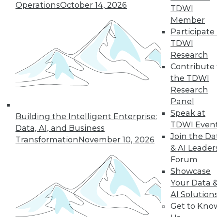
Operations
October 14, 2026
TDWI
quarter of users have access to BI self-
Member
service tools and technology.
Participate 
By
James E. Powell
TDWI
Research
12.8.2015
Contribute 
the TDWI
Research
Panel
Speak at
Building the Intelligent Enterprise:
TDWI Even
Data, AI, and Business
Join the Da
Transformation
November 10, 2026
& AI Leader
Forum
Showcase
Your Data 
AI Solution
Get to Kno