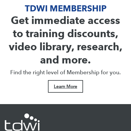
TDWI MEMBERSHIP
Get immediate access
to training discounts,
video library, research,
and more.
Find the right level of Membership for you.
Learn More