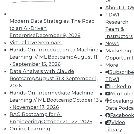
Us
About TDW
TDWI
Modern Data Strategies: The Road
Research
to an AI-Driven
Team &
Enterprise
December 9, 2026
Instructors
Virtual Live Seminars
Real-World BI: Why Analytics Must
News
Hands-On: Introduction to Machine
Grow
Marketing
Learning // ML Bootcamp
August 11
Opportunit
At a recent event staged at Boston's
- September 15, 2026
More
historic Fenway Park, a presentation by
Data Analysis with Claude
Subscribe
Yellowfin highlighted the importance of
Bootcamp
August 31 & September 1,
TDWI
analytics scalability.
2026
LinkedIn
By
Steve Swoyer
Hands-On: Intermediate Machine
YouTube
Learning // ML Bootcamp
October 13
Speaking 
12.8.2015
- November 17, 2026
Data Podca
RAG Bootcamp for AI
Facebook
Engineering
October 21 - 22, 2026
Video
Online Learning
Library