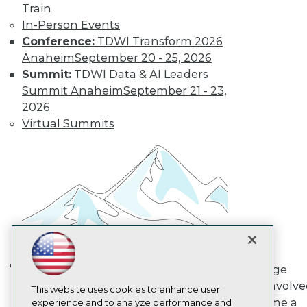
Train
TDWI
In-Person Events
About TDWI
Conference:
TDWI Transform 2026
Events
Press Center
Anaheim
September 20 - 25, 2026
Media Center
Summit:
TDWI Data & AI Leaders
TDWI Europe
Summit Anaheim
September 21 - 23,
Engage
2026
Become a Member
Virtual Summits
Become an Instructor
Vendor News
Marketing Opportunities
AI 101 Blog
Data 101 Blog
Events Insider Blog
Glossary
Research
Resource Hub
Best Practices Reports
State of Reports
Engage
Webinars
AI in Action: Transforming
Get Involv
Articles
This website uses cookies to enhance user
Enterprise Workflows &
Become a
AI-Ready Data
experience and to analyze performance and