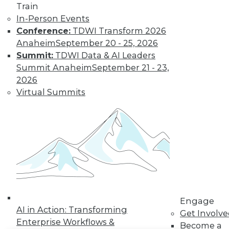
Train
In-Person Events
LinkedIn
Facebook
YouTube
Instagram
Podcast
Conference:
TDWI Transform 2026
Subscribe to TDWI
Anaheim
September 20 - 25, 2026
Summit:
TDWI Data & AI Leaders
Summit Anaheim
September 21 - 23,
TDWI
2026
About TDWI
Virtual Summits
Events
Press Center
Media Center
TDWI Europe
Engage
Become a Member
Become an Instructor
Vendor News
Marketing Opportunities
AI 101 Blog
Data 101 Blog
Engage
AI in Action: Transforming
Events Insider Blog
Get Involv
Glossary
Enterprise Workflows &
Become a