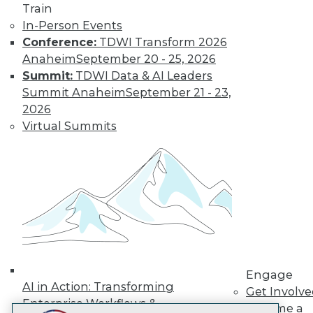
Train
LinkedIn
Facebook
YouTube
Instagram
Podcast
In-Person Events
Subscribe to TDWI
Conference:
TDWI Transform 2026
Anaheim
September 20 - 25, 2026
Summit:
TDWI Data & AI Leaders
TDWI
Summit Anaheim
September 21 - 23,
About TDWI
2026
Events
Virtual Summits
Press Center
Media Center
TDWI Europe
Engage
Become a Member
Become an Instructor
Vendor News
Marketing Opportunities
AI 101 Blog
Data 101 Blog
Events Insider Blog
Engage
Glossary
AI in Action: Transforming
Get Involv
Research
Enterprise Workflows &
Become a