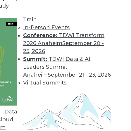
eady
Train
In-Person Events
Conference:
TDWI Transform
2026 Anaheim
September 20 -
25, 2026
Summit:
TDWI Data & AI
Leaders Summit
Anaheim
September 21 - 23, 2026
Virtual Summits
| Data
Cloud
s Benefits, Democratizing Data, and Leveraging B
om