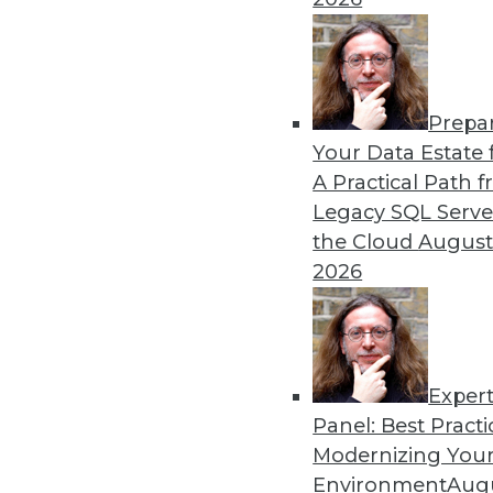
12.2.2015
Prepa
Your Data Estate f
A Practical Path 
Legacy SQL Serve
the Cloud
August
2026
Exper
Panel: Best Practi
Modernizing Your
Environment
Augu