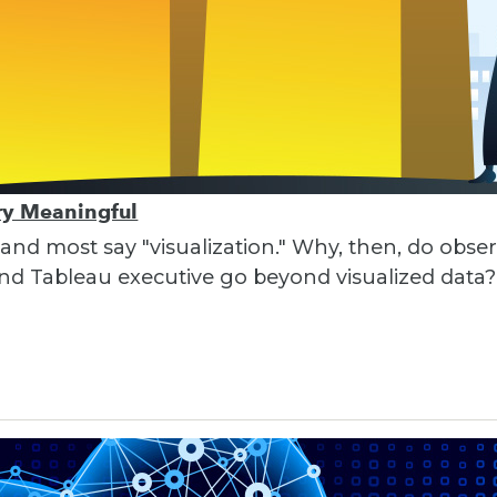
ory Meaningful
 and most say "visualization." Why, then, do obser
nd Tableau executive go beyond visualized data?