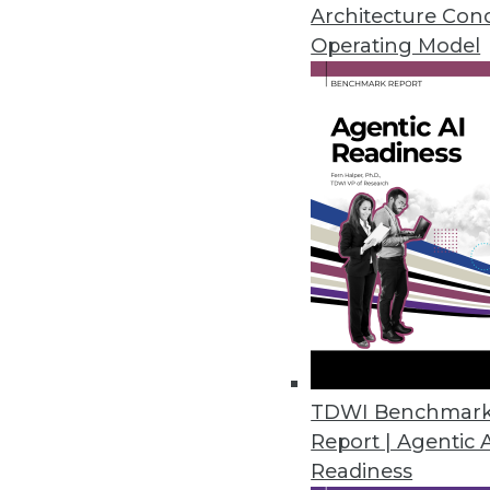
An in-depth look at big data's 
Architecture Con
three ways to use data analytic
Operating Model
By Quint Turner
12.3.2015
TDWI Benchmar
Report | Agentic 
Readiness