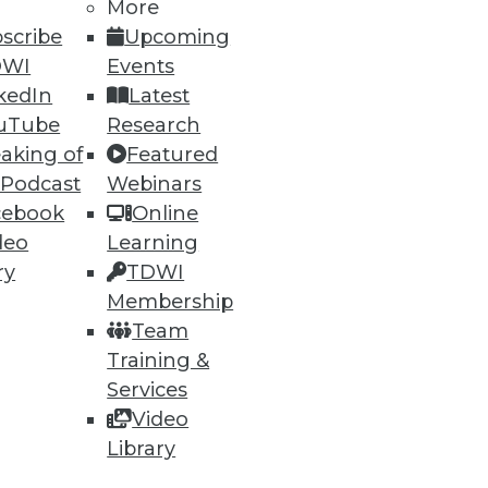
More
scribe
Upcoming
DWI
Events
kedIn
Latest
uTube
Research
aking of
Featured
 Podcast
Webinars
cebook
Online
deo
Learning
ry
TDWI
Membership
t, and a Buyer's Guide to Data
Team
Training &
rtment over data archiving,
Services
alytics software.
Video
Library