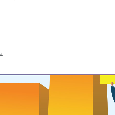
 Routines
ou want to successfully change it.
ta