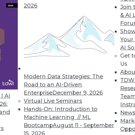
2026
Join 
& AI 
For
Show
Your
rs, Headache for IT
AI So
Get 
 the cloud, including managing multiple cloud ve
Us
Abou
Modern Data Strategies: The
TDW
Road to an AI-Driven
Rese
Enterprise
December 9, 2026
| AI
Team
Virtual Live Seminars
26:
Instr
Hands-On: Introduction to
 and
New
Machine Learning // ML
Mark
Bootcamp
August 11 - September
rs
Oppo
15, 2026