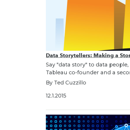
Data Storytellers: Making a St
Say "data story" to data people,
Tableau co-founder and a seco
By Ted Cuzzillo
12.1.2015