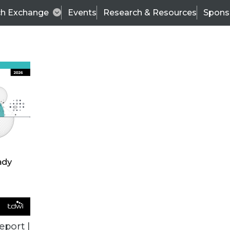
ch Exchange
Events
Research & Resources
Spons
ALL ARTICLES
eport |