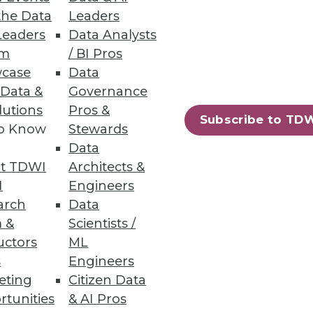
the Data
Leaders
Leaders
Data Analysts
um
/ BI Pros
case
Data
 Data &
Governance
lutions
Pros &
Subscribe to TD
to Know
Stewards
ndors, puts a strain on IT.
Data
t TDWI
Architects &
I
Engineers
arch
Data
 &
Scientists /
uctors
ML
s
Engineers
eting
Citizen Data
rtunities
& AI Pros