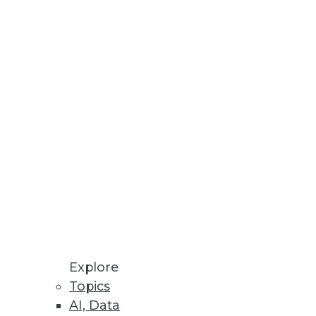
Explore
Topics
ig Data for Marketing
AI, Data