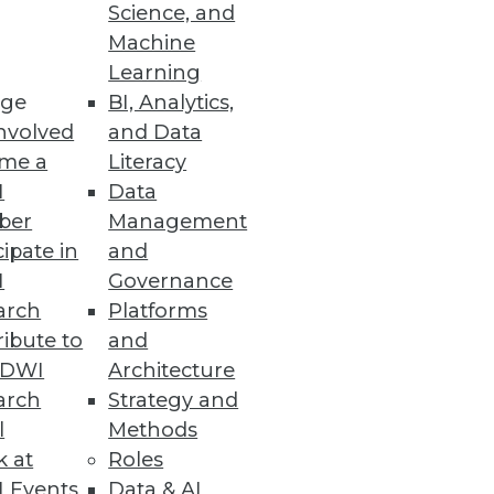
Science, and
se by every department, and
Machine
Learning
ge
BI, Analytics,
nvolved
and Data
me a
Literacy
I
Data
ber
Management
cipate in
and
I
Governance
arch
Platforms
ibute to
and
TDWI
Architecture
arch
Strategy and
l
Methods
k at
Roles
 Events
Data & AI