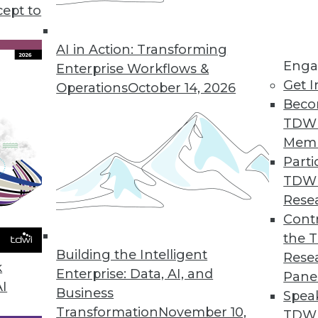
use in business, plus setting your data free for u
cept to
s to boost your marketing.
AI in Action: Transforming
Enga
Enterprise Workflows &
Get I
Operations
October 14, 2026
Beco
TDW
Mem
Parti
TDW
Rese
Contr
the 
Building the Intelligent
Rese
k
Enterprise: Data, AI, and
Pane
AI
Business
Spea
Transformation
November 10,
TDWI