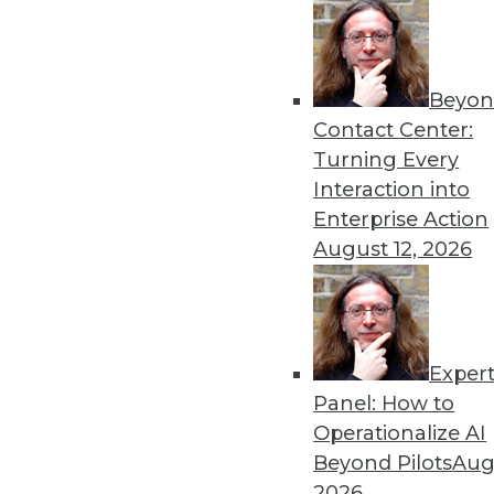
Beyon
Contact Center:
Turning Every
Interaction into
Enterprise Action
August 12, 2026
Dec 2 2015: BYOD Risks, Data A
Analytics Software
Exper
Risks of your BYOD policies, av
Panel: How to
turning the Internet of Things 
Operationalize AI
By Quint Turner
Beyond Pilots
Augu
2026