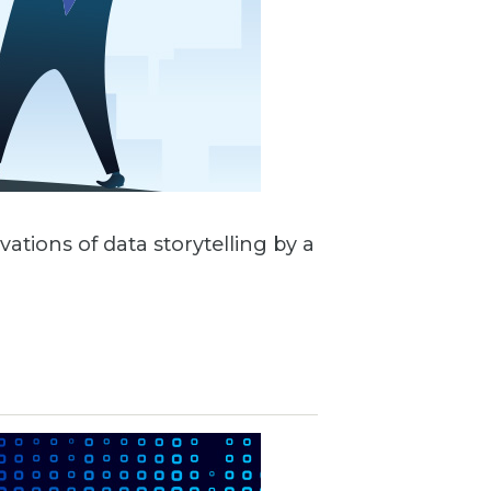
vations of data storytelling by a