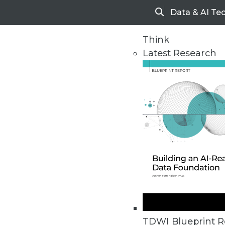
Data & AI Te
Search
Think
Latest Research
Home
Articles
TDWI Blueprint R