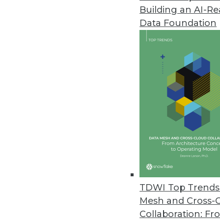
Building an AI-R
Data Foundation
TDWI Top Trends 
Mesh and Cross-
Data Digest: Big Data's Busines
Collaboration: Fr