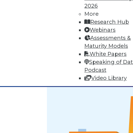
2026
Marketing IT In-House: Respect
More
Research Hub
Respect a BI user's routine if y
Webinars
By Max T. Russell
Assessments &
Maturity Models
12.1.2015
White Papers
Speaking of Da
Podcast
Video Library