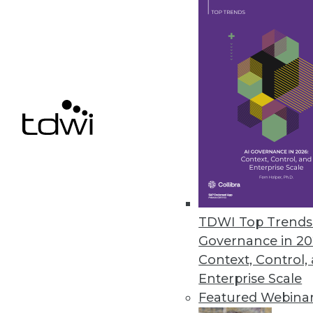
Cloud Computing: Great for Use
New survey shows complexity of
By
James E. Powell
12.3.2015
TDWI Top Trends 
Governance in 20
Context, Control,
Enterprise Scale
Featured Webina