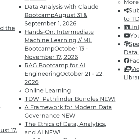
More
Data Analysis with Claude
Sub
Bootcamp
August 31 &
to T
September 1, 2026
Lin
d the
Hands-On: Intermediate
Yo
Machine Learning // ML
Spe
Bootcamp
October 13 -
Data
November 17, 2026
Fa
RAG Bootcamp for AI
Vi
Engineering
October 21 - 22,
Libra
2026
Online Learning
rchiving and Compliance, Turning IoT into Insigh
TDWI Pathfinder Bundles
NEW!
t
A Framework for Modern Data
oiding a skirmish between IT and your legal depa
Governance
NEW!
into valuable insight, and a comparison of data an
The Ethics of Data, Analytics,
st 17,
and AI
NEW!