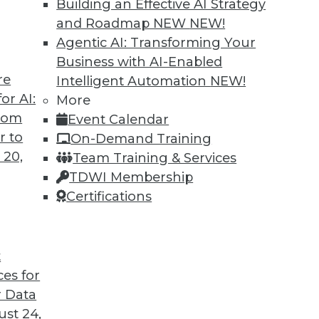
Building an Effective AI Strategy
and Roadmap NEW
NEW!
Agentic AI: Transforming Your
Business with AI-Enabled
re
Intelligent Automation
NEW!
or AI:
More
from
Event Calendar
r to
On-Demand Training
 20,
Team Training & Services
TDWI Membership
Certifications
t
ces for
 Data
st 24,