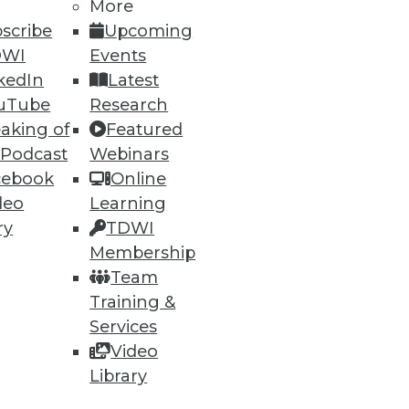
More
scribe
Upcoming
DWI
Events
kedIn
Latest
ning
uTube
Research
h, and
aking of
Featured
 Podcast
Webinars
cebook
Online
deo
Learning
ry
TDWI
Membership
Team
Training &
Services
Video
Library
e
Research
 a Member
Resource Hub