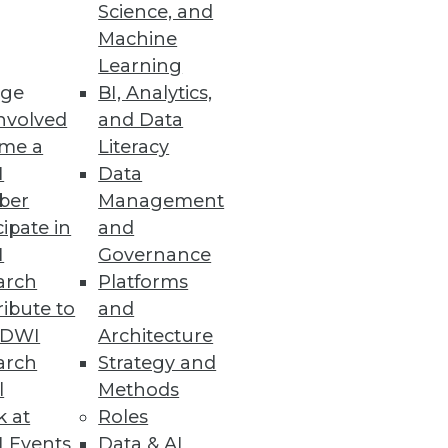
Science, and
Machine
Learning
and easily consume data in
ge
BI, Analytics,
nvolved
and Data
me a
Literacy
I
Data
ber
Management
cipate in
and
I
Governance
thousands of datasets,
arch
Platforms
ibute to
and
TDWI
Architecture
arch
Strategy and
l
Methods
Faster with Data
k at
Roles
d for applications,
 Events
Data & AI