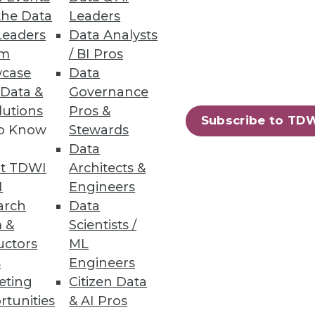
the Data
Leaders
Leaders
Data Analysts
um
/ BI Pros
case
Data
 Data &
Governance
solutions every year, 86
lutions
Pros &
Subscribe to TD
e making better use of these
to Know
Stewards
Data
t TDWI
Architects &
I
Engineers
arch
Data
 &
Scientists /
68
69
next »
uctors
ML
s
Engineers
eting
Citizen Data
rtunities
& AI Pros