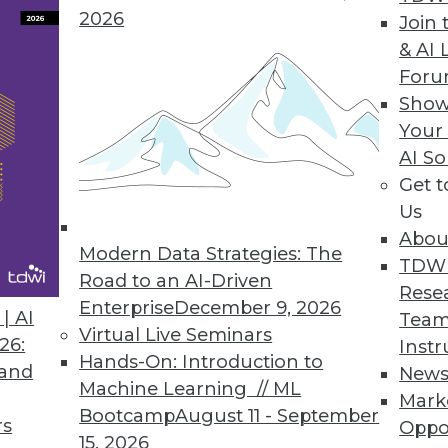
ution or format
2026
Join 
& AI 
For
Show
 Leveraging Business Analytics
Your
ours and thousands of dollars on data analytics 
AI So
xecutives surveyed said their companies could b
Get 
Us
Abou
Modern Data Strategies: The
TDW
Road to an AI-Driven
Rese
Enterprise
December 9, 2026
| AI
Team
Virtual Live Seminars
0
61
62
63
64
65
66
67
26:
Instr
Hands-On: Introduction to
 and
New
Machine Learning // ML
Mark
Bootcamp
August 11 - September
rs
Oppo
15, 2026