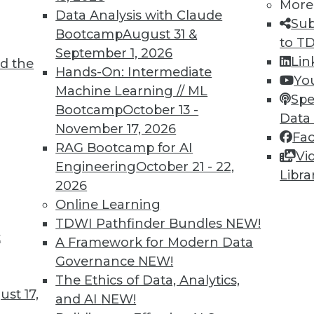
More
Data Analysis with Claude
Sub
Bootcamp
August 31 &
TDWI MEMBERSHIP
to T
September 1, 2026
Lin
 immediate access to trai
d the
Hands-On: Intermediate
Yo
Machine Learning // ML
unts, video library, researc
Spe
Bootcamp
October 13 -
Data
more.
November 17, 2026
Fa
RAG Bootcamp for AI
Vi
Find the right level of Membership for you.
Engineering
October 21 - 22,
Libra
2026
Learn More
Online Learning
TDWI Pathfinder Bundles
NEW!
t
A Framework for Modern Data
Governance
NEW!
The Ethics of Data, Analytics,
st 17,
TDWI
Engag
and AI
NEW!
About TDWI
Become