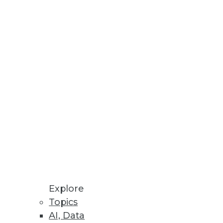
ven Methods
rating Vaccine Development,
latform, highlights critical
ols.
m Collapse
Explore
Topics
AI, Data