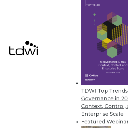
independent of the storage sol
March 11, 2020
Survey Finds SMBs Aren’t Fully
Despite spending hundreds of h
percent of SMB managers and e
technologies.
March 5, 2020
TDWI Top Trends 
« previous
59
6
Governance in 20
Context, Control,
Enterprise Scale
Featured Webina