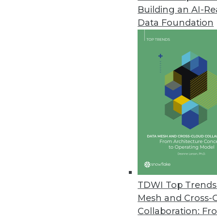
Building an AI-R
Most Data Teams Have Experie
Data Foundation
Global study finds employee co
March 31, 2020
Signals Analytics’ COVID-19 P
Drug Discovery
Free to researchers, the COVID-1
market intelligence and trends 
March 25, 2020
MIT Sloan Group Releases Tool
TDWI Top Trends 
Experts provide tools to identi
Mesh and Cross-
March 24, 2020
Collaboration: Fr