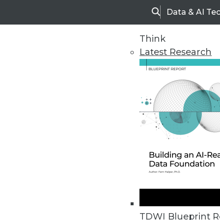
Data & AI Te
Search
Think
Latest Research
Home
Articles
TDWI Blueprint R