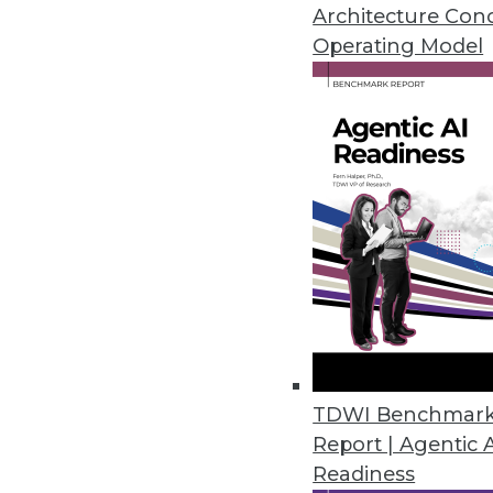
Architecture Con
Operating Model
Eventador Platform Streamline
Enables use of ANSI SQL to cre
RESTful applications.
March 18, 2020
2nd Watch Debuts Analytics Se
Ready-to-deploy data lake conn
providing users with the central
March 12, 2020
TDWI Benchmar
Alluxio’s New Service Enables S
Report | Agentic 
Readiness
Alluxio provides just-in-time d