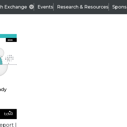
ch Exchange
Events
Research & Resources
Spons
ALL ARTICLES
eport |