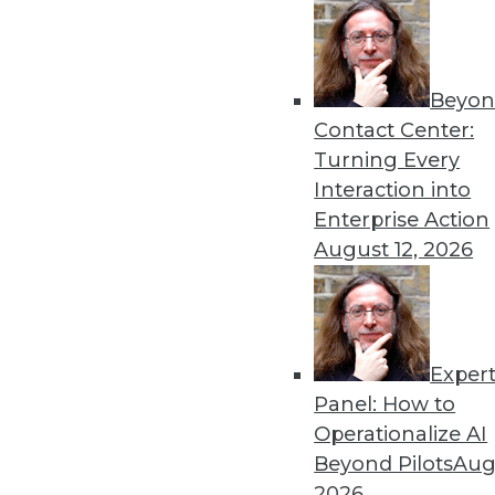
Get
Beyon
Contact Center:
disco
Turning Every
Interaction into
Enterprise Action
August 12, 2026
Exper
Panel: How to
Operationalize AI
Beyond Pilots
Augu
2026