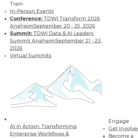
Train
In-Person Events
Conference:
TDWI Transform 2026
Anaheim
September 20 - 25, 2026
Summit:
TDWI Data & AI Leaders
LinkedIn
Facebook
YouTube
Instagram
Podcast
Summit Anaheim
September 21 - 23,
Subscribe to TDWI
2026
Virtual Summits
TDWI
About TDWI
Events
Press Center
Media Center
TDWI Europe
Engage
Become a Member
Become an Instructor
Engage
Vendor News
AI in Action: Transforming
Get Involv
Marketing Opportunities
Enterprise Workflows &
Become a
AI 101 Blog