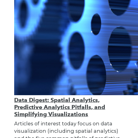
Data Digest: Spatial Analytics,
Predictive Analytics Pitfalls, and
Simplifying Visualizations
Articles of interest today focus on data
visualization (including spatial analytics)