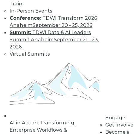
Train
In-Person Events
Conference:
TDWI Transform 2026
Anaheim
September 20 - 25, 2026
Summit:
TDWI Data & AI Leaders
Summit Anaheim
September 21 - 23,
Data Digest: Big Data's Limits, Solving
2026
Data Quality Problems, and Answers
Virtual Summits
to 3 Cybersecurity Questions
What big data can and can't do, plus how
to find and solve data quality issues and 3
key cybersecurity questions answered.
November 9, 2015
Engage
AI in Action: Transforming
Get Involv
Enterprise Workflows &
Become a