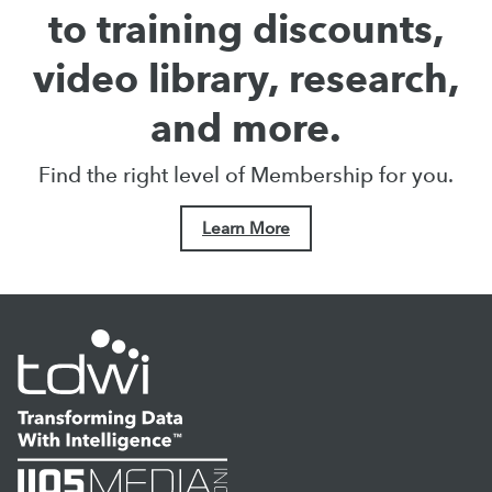
to training discounts,
video library, research,
and more.
Find the right level of Membership for you.
Learn More