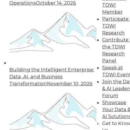
Operations
October 14, 2026
TDWI
Member
Participate 
TDWI
Research
Contribute 
the TDWI
Research
Panel
Speak at
Building the Intelligent Enterprise:
TDWI Even
Data, AI, and Business
Join the Da
Transformation
November 10, 2026
& AI Leader
Forum
Data Digest: What Big Data Can and
Showcase
Can't Do, Solving Data Quality Issues,
and 3 Cybersecurity Questions
Your Data 
Answered
AI Solution
Get to Kno
Benefits and limitations of big data, plus