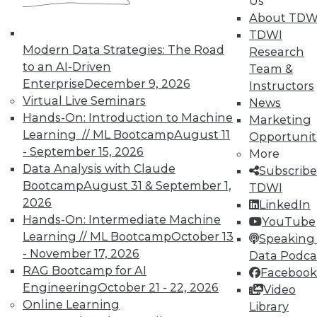
Us
finding and solving data quality problems
About TDW
and answers to the 3 ey cybersecurity
TDWI
questions you should ask.
Modern Data Strategies: The Road
Research
November 6, 2015
to an AI-Driven
Team &
Enterprise
December 9, 2026
Instructors
Virtual Live Seminars
News
Hands-On: Introduction to Machine
Marketing
Learning // ML Bootcamp
August 11
Opportunit
- September 15, 2026
More
Data Analysis with Claude
Subscribe
Bootcamp
August 31 & September 1,
TDWI
2026
LinkedIn
Hands-On: Intermediate Machine
YouTube
Learning // ML Bootcamp
October 13
Speaking 
- November 17, 2026
Data Podca
RAG Bootcamp for AI
Facebook
Engineering
October 21 - 22, 2026
Video
Online Learning
Library