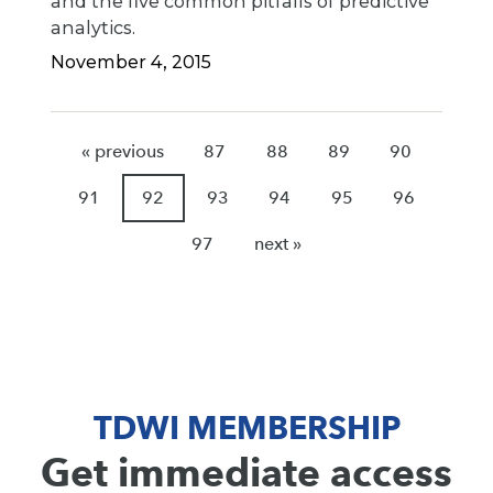
and the five common pitfalls of predictive
analytics.
November 4, 2015
« previous
87
88
89
90
91
92
93
94
95
96
97
next »
TDWI MEMBERSHIP
Get immediate access