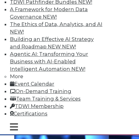
TDWI Pathfinder Bundles
NEW!
A Framework for Modern Data
Governance
NEW!
The Ethics of Data, Analytics, and AI
NEW!
Data Digest: Prepping Big Data,
Building an Effective AI Strategy
Storytelling Data Scientists, and
and Roadmap NEW
NEW!
Making Sense of Big Data
Agentic AI: Transforming Your
Changing your approach to data
Business with AI-Enabled
preparation, plus why the best data
Intelligent Automation
NEW!
scientists tell stories and 8 basic tips for
More
getting the most from big data.
Event Calendar
On-Demand Training
November 5, 2015
Team Training & Services
TDWI Membership
Certifications
mobile toggle line
mobile toggle line
mobile toggle line