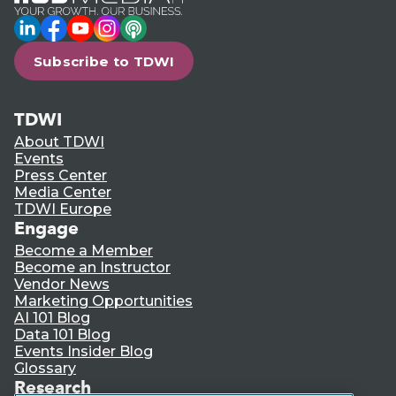
LinkedIn
Facebook
YouTube
Instagram
Podcast
Subscribe to TDWI
TDWI
About TDWI
Events
Press Center
Media Center
TDWI Europe
Engage
Become a Member
Become an Instructor
Vendor News
Marketing Opportunities
AI 101 Blog
Data 101 Blog
Events Insider Blog
Glossary
Research