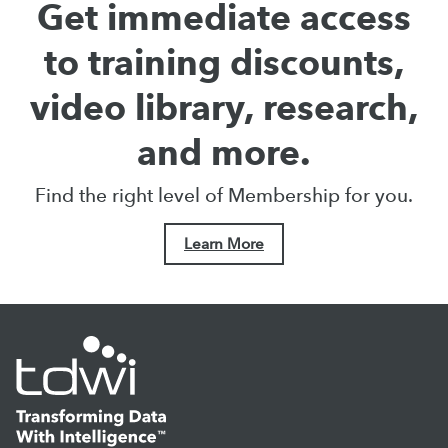
Get immediate access
to training discounts,
video library, research,
and more.
Find the right level of Membership for you.
Learn More