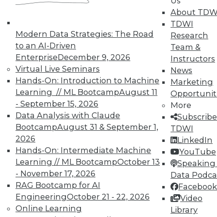
Us
By Quint Turner
About TDW
1.12.2016
TDWI
Modern Data Strategies: The Road
Research
to an AI-Driven
Team &
Enterprise
December 9, 2026
Instructors
Virtual Live Seminars
News
Hands-On: Introduction to Machine
Marketing
Learning // ML Bootcamp
August 11
Opportunit
- September 15, 2026
More
Data Analysis with Claude
Subscribe
Bootcamp
August 31 & September 1,
TDWI
2026
LinkedIn
Hands-On: Intermediate Machine
YouTube
Learning // ML Bootcamp
October 13
Speaking 
- November 17, 2026
Data Podca
RAG Bootcamp for AI
Facebook
Engineering
October 21 - 22, 2026
Video
Online Learning
Library