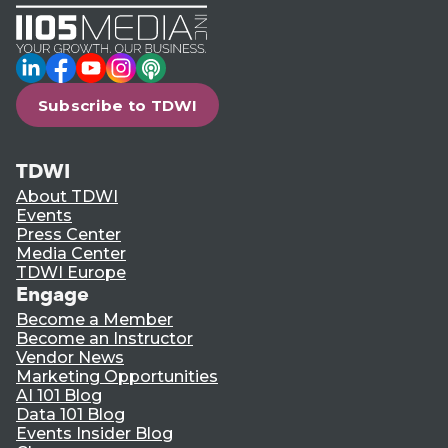
LinkedIn
Facebook
YouTube
Instagram
Podcast
Subscribe to TDWI
TDWI
About TDWI
Events
Press Center
Media Center
TDWI Europe
Engage
Become a Member
Become an Instructor
Vendor News
Marketing Opportunities
AI 101 Blog
Data 101 Blog
Events Insider Blog