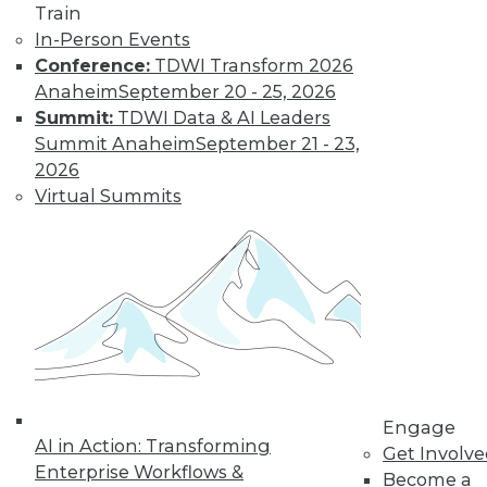
Train
In-Person Events
Conference:
TDWI Transform 2026
Where Their World Begins to Change
Anaheim
September 20 - 25, 2026
The most appreciated BI teams don't just
Summit:
TDWI Data & AI Leaders
start turning things upside down. They
Summit Anaheim
September 21 - 23,
prepare their customers for the efficiency
2026
and transparency that are about to
Virtual Summits
change their world.
By Roger Cogswell, Max T. Russell
1.12.2016
Engage
AI in Action: Transforming
Get Involv
Enterprise Workflows &
Become a