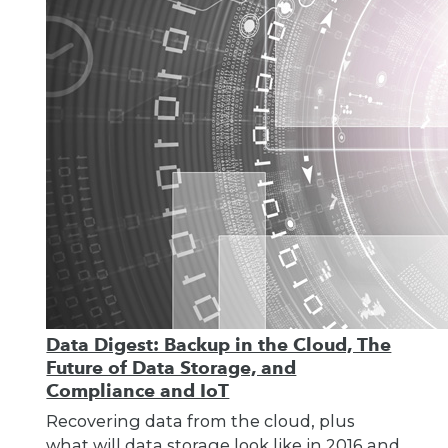
Data Digest: Backup in the Cloud, The
Future of Data Storage, and
Compliance and IoT
Recovering data from the cloud, plus
what will data storage look like in 2016 and