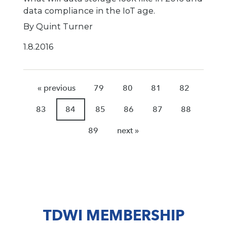
data compliance in the IoT age.
By Quint Turner
1.8.2016
« previous
79
80
81
82
83
84
85
86
87
88
89
next »
TDWI MEMBERSHIP