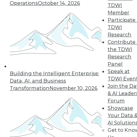
Operations
October 14, 2026
TDWI
Member
Participate 
TDWI
Research
Contribute 
the TDWI
Research
Panel
Speak at
Building the Intelligent Enterprise:
TDWI Even
Data, AI, and Business
Join the Da
Transformation
November 10, 2026
Data Digest: Tacking Bad Data, Smart
& AI Leader
Algorithms for Prescriptive Analytics,
Forum
and Achieving a Better BI ROI
Showcase
Articles offer tips for reducing data clean-
Your Data 
up time, how bad algorithms lead to "bad"
AI Solution
data, and how to improve your ROI on BI.
Get to Kno