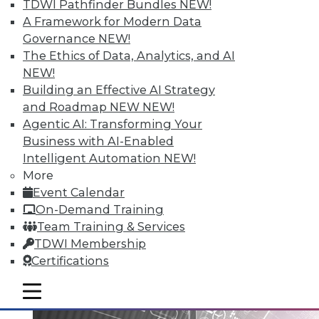
TDWI Pathfinder Bundles
NEW!
A Framework for Modern Data
Governance
NEW!
Data Digest: Big Data Governance,
The Ethics of Data, Analytics, and AI
Data Industry Forecast, and Sorting
NEW!
out Data Breaches
Building an Effective AI Strategy
Articles today focus on a holistic approach
and Roadmap NEW
NEW!
to big data governance, 16 predictions for
Agentic AI: Transforming Your
what the enterprise data landscape will
Business with AI-Enabled
look like in 2016, and a post-breach
Intelligent Automation
NEW!
checklist.
More
Event Calendar
By Quint Turner
On-Demand Training
1.11.2016
Team Training & Services
TDWI Membership
Certifications
mobile toggle line
mobile toggle line
mobile toggle line