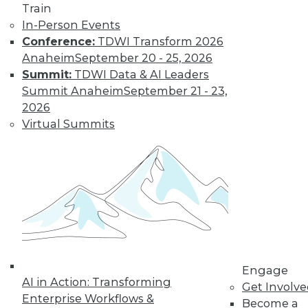
Train
In-Person Events
Conference:
TDWI Transform 2026
Anaheim
September 20 - 25, 2026
Summit:
TDWI Data & AI Leaders
Summit Anaheim
September 21 - 23,
2026
LinkedIn
Facebook
YouTube
Instagram
Podcast
Virtual Summits
Subscribe to TDWI
TDWI
About TDWI
Events
Press Center
Media Center
TDWI Europe
Engage
Engage
AI in Action: Transforming
Become a Member
Get Involv
Enterprise Workflows &
Become an Instructor
Become a