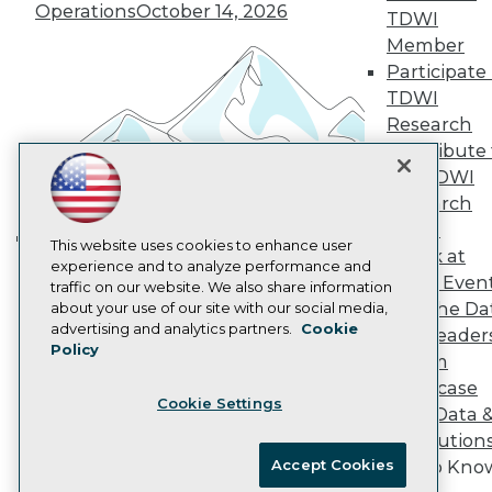
Vendor News
Operations
October 14, 2026
TDWI
Marketing Opportunities
Member
AI 101 Blog
Data 101 Blog
Participate 
Events Insider Blog
TDWI
Glossary
Research
Research
Contribute 
Resource Hub
the TDWI
Best Practices Reports
Research
State of Reports
Webinars
Panel
Articles
This website uses cookies to enhance user
Speak at
Building the Intelligent Enterprise:
AI-Ready Data
experience and to analyze performance and
TDWI Even
traffic on our website. We also share information
Data, AI, and Business
Join the Da
about your use of our site with our social media,
Transformation
November 10, 2026
Privacy Policy
advertising and analytics partners.
Cookie
& AI Leader
Policy
Cookie Policy
Forum
Terms of Use
Showcase
Cookie Settings
CA: Do Not Sell My Personal Info
Your Data 
Cookie Preferences
AI Solution
Accept Cookies
Get to Kno
© Copyright 1995-
2026
TDWI. All Rights Reserved.