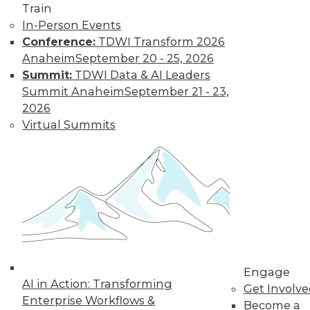
Train
In-Person Events
Conference:
TDWI Transform 2026
LinkedIn
Facebook
YouTube
Instagram
Podcast
Anaheim
September 20 - 25, 2026
Subscribe to TDWI
Summit:
TDWI Data & AI Leaders
Summit Anaheim
September 21 - 23,
2026
TDWI
Virtual Summits
About TDWI
Events
Press Center
Media Center
TDWI Europe
Engage
Become a Member
Become an Instructor
Vendor News
Marketing Opportunities
Engage
AI 101 Blog
AI in Action: Transforming
Data 101 Blog
Get Involv
Events Insider Blog
Enterprise Workflows &
Become a